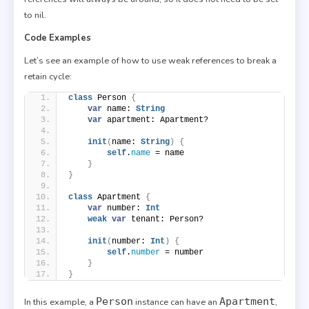
to nil.
Code Examples
Let’s see an example of how to use weak references to break a
retain cycle:
class
 Person 
{
var
 name: 
String
var
 apartment: Apartment?
init
(
name: 
String
)
{
self
.
name
 = name
}
}
class
 Apartment 
{
var
 number: 
Int
weak
var
 tenant: Person?
init
(
number: 
Int
)
{
self
.
number
 = number
}
}
Person
Apartment
In this example, a
instance can have an
,