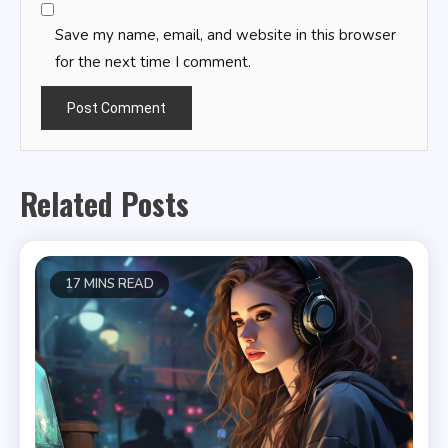
Save my name, email, and website in this browser
for the next time I comment.
Related Posts
17 MINS READ