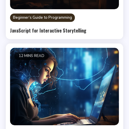
Beginner’s Guide to Programming
JavaScript for Interactive Storytelling
12 MINS READ