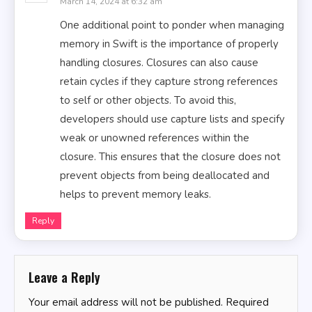
March 14, 2024 at 6:32 am
One additional point to ponder when managing
memory in Swift is the importance of properly
handling closures. Closures can also cause
retain cycles if they capture strong references
to self or other objects. To avoid this,
developers should use capture lists and specify
weak or unowned references within the
closure. This ensures that the closure does not
prevent objects from being deallocated and
helps to prevent memory leaks.
Reply
Leave a Reply
Your email address will not be published.
Required