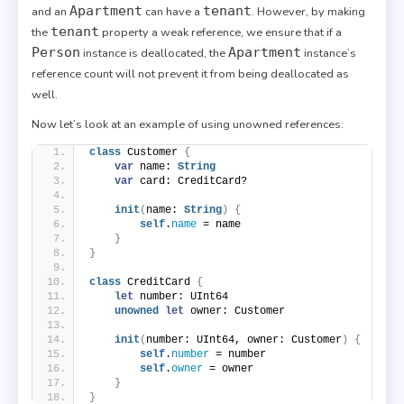
Apartment
tenant
and an
can have a
. However, by making
tenant
the
property a weak reference, we ensure that if a
Person
Apartment
instance is deallocated, the
instance’s
reference count will not prevent it from being deallocated as
well.
Now let’s look at an example of using unowned references:
class
 Customer 
{
var
 name: 
String
var
 card: CreditCard?
init
(
name: 
String
)
{
self
.
name
 = name
}
}
class
 CreditCard 
{
let
 number: UInt64
unowned
let
 owner: Customer
init
(
number: UInt64, owner: Customer
)
{
self
.
number
 = number
self
.
owner
 = owner
}
}