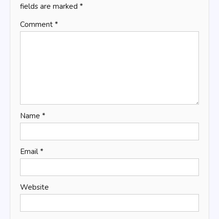
fields are marked
*
Comment
*
Name
*
Email
*
Website