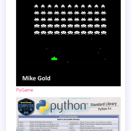
PyGame