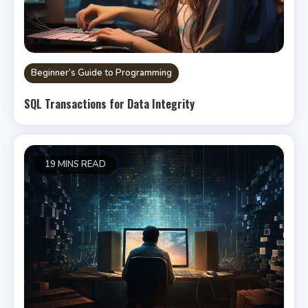
Beginner’s Guide to Programming
SQL Transactions for Data Integrity
19 MINS READ