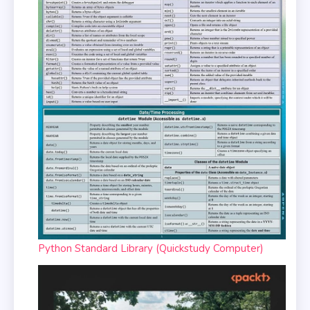
Python Standard Library (Quickstudy Computer)