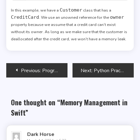
Customer
In this example, we have a
class that has a
CreditCard
owner
. We use an unowned reference for the
property because we assume that a credit card can’t exist
without its owner. As long as we make sure that the customer is
deallocated after the credit card, we won’t have a memory leak.
Post
Previous:
Programming Arduino
Next:
Python Practice Makes a Master
navigation
One thought on “
Memory Management in
Swift
”
Dark Horse