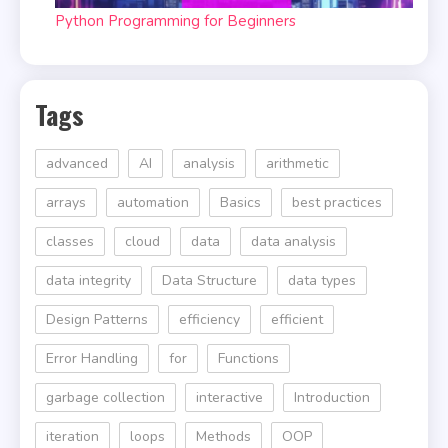
Python Programming for Beginners
Tags
advanced
AI
analysis
arithmetic
arrays
automation
Basics
best practices
classes
cloud
data
data analysis
data integrity
Data Structure
data types
Design Patterns
efficiency
efficient
Error Handling
for
Functions
garbage collection
interactive
Introduction
iteration
loops
Methods
OOP