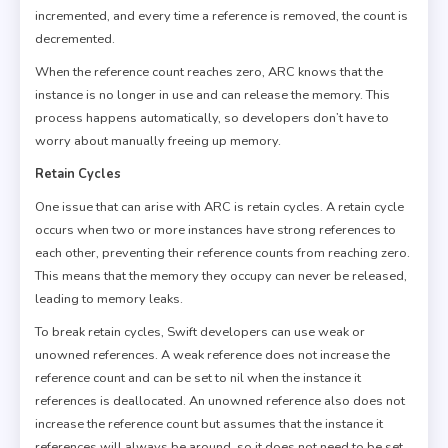
incremented, and every time a reference is removed, the count is
decremented.
When the reference count reaches zero, ARC knows that the
instance is no longer in use and can release the memory. This
process happens automatically, so developers don’t have to
worry about manually freeing up memory.
Retain Cycles
One issue that can arise with ARC is retain cycles. A retain cycle
occurs when two or more instances have strong references to
each other, preventing their reference counts from reaching zero.
This means that the memory they occupy can never be released,
leading to memory leaks.
To break retain cycles, Swift developers can use weak or
unowned references. A weak reference does not increase the
reference count and can be set to nil when the instance it
references is deallocated. An unowned reference also does not
increase the reference count but assumes that the instance it
references will always be around, so it does not need to be set