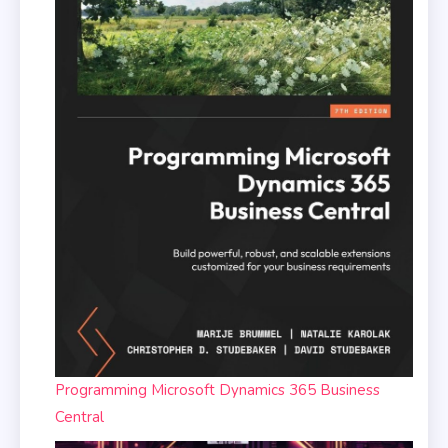
Programming Microsoft Dynamics 365 Business
Central