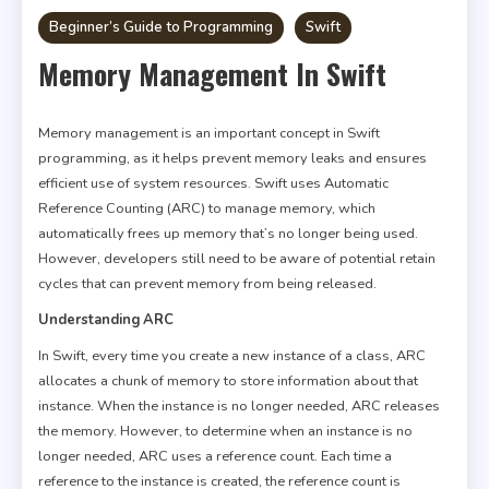
Beginner’s Guide to Programming
Swift
Memory Management In Swift
Memory management is an important concept in Swift
programming, as it helps prevent memory leaks and ensures
efficient use of system resources. Swift uses Automatic
Reference Counting (ARC) to manage memory, which
automatically frees up memory that’s no longer being used.
However, developers still need to be aware of potential retain
cycles that can prevent memory from being released.
Understanding ARC
In Swift, every time you create a new instance of a class, ARC
allocates a chunk of memory to store information about that
instance. When the instance is no longer needed, ARC releases
the memory. However, to determine when an instance is no
longer needed, ARC uses a reference count. Each time a
reference to the instance is created, the reference count is