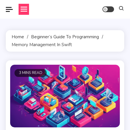
Skip
to
content
Home
Beginner’s Guide To Programming
Memory Management In Swift
3 MINS READ