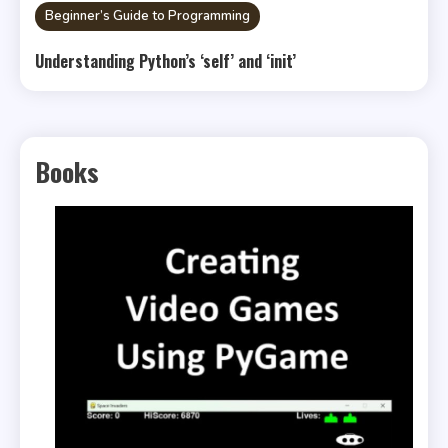
Beginner’s Guide to Programming
Understanding Python’s ‘self’ and ‘init’
Books