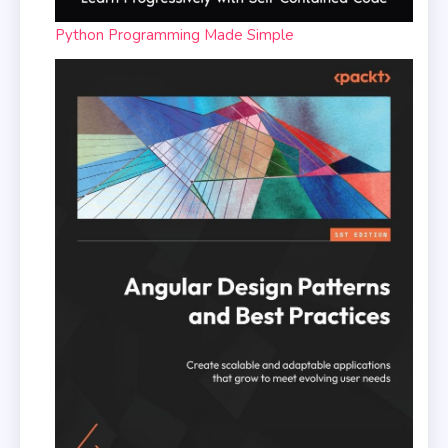
Python Programming Made Simple