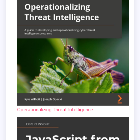
Operationalizing Threat Intelligence