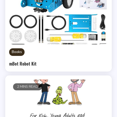
Books
mBot Robot Kit
2 MINS READ