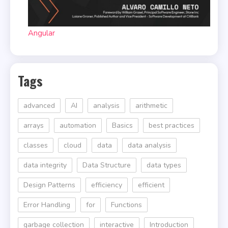
Angular
Tags
advanced
AI
analysis
arithmetic
arrays
automation
Basics
best practices
classes
cloud
data
data analysis
data integrity
Data Structure
data types
Design Patterns
efficiency
efficient
Error Handling
for
Functions
garbage collection
interactive
Introduction