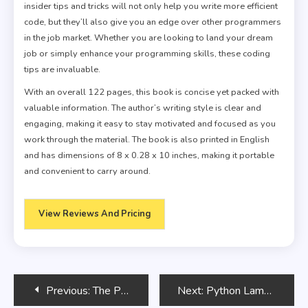
insider tips and tricks will not only help you write more efficient
code, but they’ll also give you an edge over other programmers
in the job market. Whether you are looking to land your dream
job or simply enhance your programming skills, these coding
tips are invaluable.
With an overall 122 pages, this book is concise yet packed with
valuable information. The author’s writing style is clear and
engaging, making it easy to stay motivated and focused as you
work through the material. The book is also printed in English
and has dimensions of 8 x 0.28 x 10 inches, making it portable
and convenient to carry around.
View Reviews And Pricing
Post
Previous:
The Pragmatic Programmer
Next:
Python Lambda Functions: Anonymous Functions