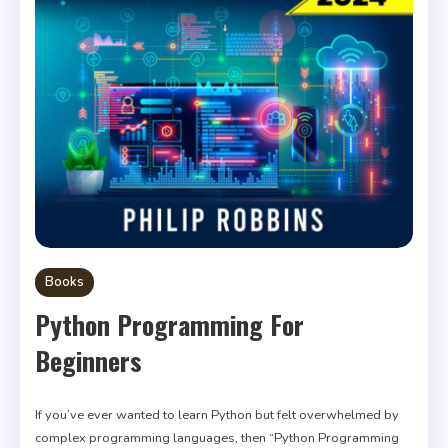
Books
Python Programming For
Beginners
If you’ve ever wanted to learn Python but felt overwhelmed by
complex programming languages, then “Python Programming