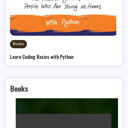
Books
Learn Coding Basics with Python
Books