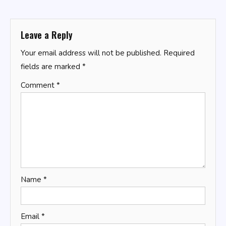
navigation
Leave a Reply
Your email address will not be published.
Required
fields are marked
*
Comment
*
Name
*
Email
*