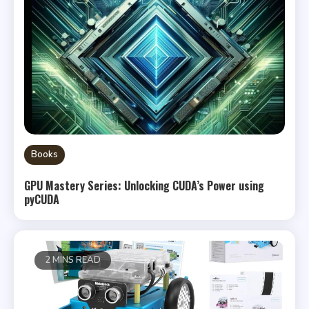
Books
GPU Mastery Series: Unlocking CUDA’s Power using
pyCUDA
2 MINS READ