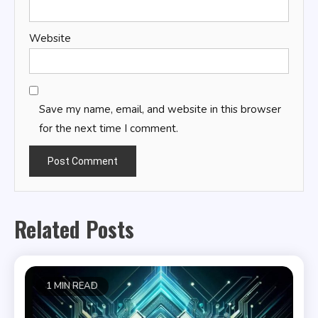
Website
Save my name, email, and website in this browser
for the next time I comment.
Related Posts
1 MIN READ