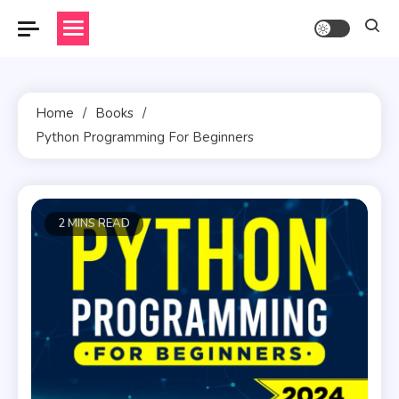
Skip
to
content
Home
Books
Python Programming For Beginners
2 MINS READ