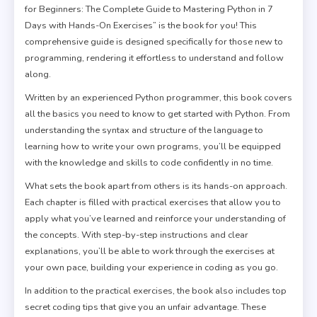
for Beginners: The Complete Guide to Mastering Python in 7
Days with Hands-On Exercises” is the book for you! This
comprehensive guide is designed specifically for those new to
programming, rendering it effortless to understand and follow
along.
Written by an experienced Python programmer, this book covers
all the basics you need to know to get started with Python. From
understanding the syntax and structure of the language to
learning how to write your own programs, you’ll be equipped
with the knowledge and skills to code confidently in no time.
What sets the book apart from others is its hands-on approach.
Each chapter is filled with practical exercises that allow you to
apply what you’ve learned and reinforce your understanding of
the concepts. With step-by-step instructions and clear
explanations, you’ll be able to work through the exercises at
your own pace, building your experience in coding as you go.
In addition to the practical exercises, the book also includes top
secret coding tips that give you an unfair advantage. These