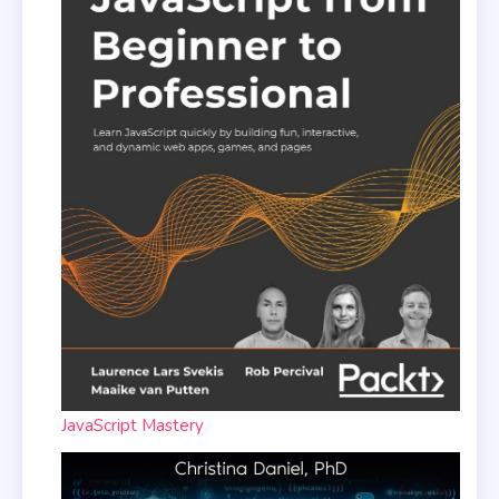
JavaScript Mastery