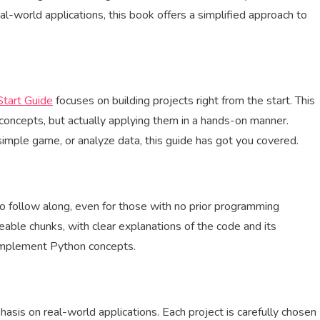
-world applications, this book offers a simplified approach to
tart Guide
focuses on building projects right from the start. This
concepts, but actually applying them in a hands-on manner.
imple game, or analyze data, this guide has got you covered.
o follow along, even for those with no prior programming
able chunks, with clear explanations of the code and its
 implement Python concepts.
hasis on real-world applications. Each project is carefully chosen