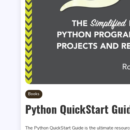
Books
Python QuickStart Gui
The Python QuickStart Guide is the ultimate resourc