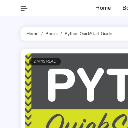
Skip
Home
B
to
content
Home
Books
Python QuickStart Guide
2 MINS READ