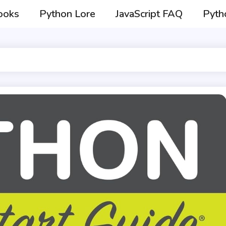
ooks
Python Lore
JavaScript FAQ
Pyth