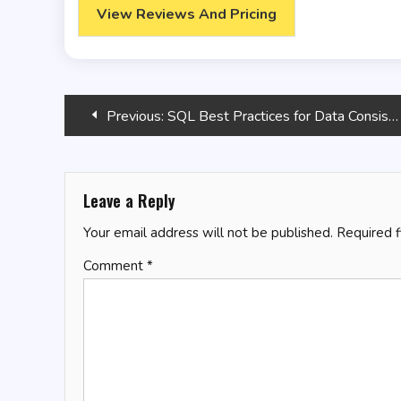
View Reviews And Pricing
Post
Previous:
SQL Best Practices for Data Consistency
navigation
Leave a Reply
Your email address will not be published.
Required 
Comment
*