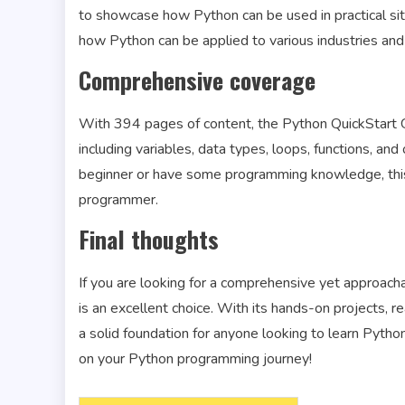
to showcase how Python can be used in practical situ
how Python can be applied to various industries an
Comprehensive coverage
With 394 pages of content, the Python QuickStart Gu
including variables, data types, loops, functions, 
beginner or have some programming knowledge, this 
programmer.
Final thoughts
If you are looking for a comprehensive yet approac
is an excellent choice. With its hands-on projects, r
a solid foundation for anyone looking to learn Pytho
on your Python programming journey!