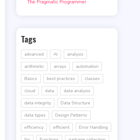
The Pragmatic Programmer
Tags
advanced
AI
analysis
arithmetic
arrays
automation
Basics
best practices
classes
cloud
data
data analysis
data integrity
Data Structure
s
data types
Design Patterns
efficiency
efficient
Error Handling
for
Functions
garbage collection