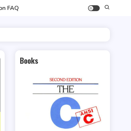
on FAQ
Books