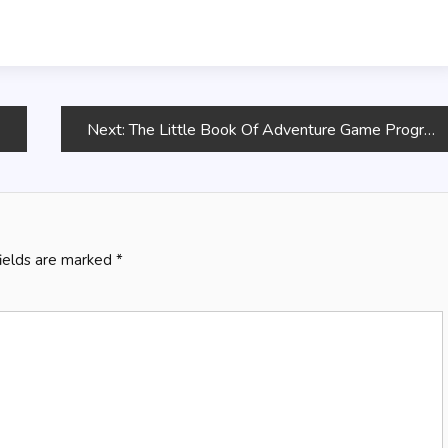
Next:
The Little Book Of Adventure Game Programming
fields are marked
*