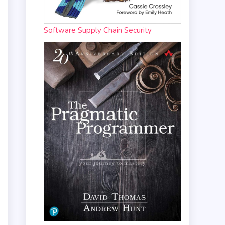
Software Supply Chain Security