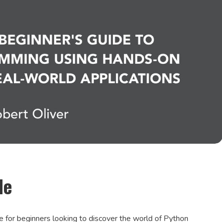
de
e for beginners looking to discover the world of Python