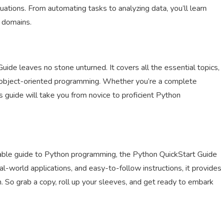
ations. From automating tasks to analyzing data, you’ll learn
d domains.
ide leaves no stone unturned. It covers all the essential topics,
and object-oriented programming. Whether you’re a complete
guide will take you from novice to proficient Python
hable guide to Python programming, the Python QuickStart Guide
eal-world applications, and easy-to-follow instructions, it provide
n. So grab a copy, roll up your sleeves, and get ready to embark