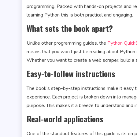
programming. Packed with hands-on projects and real
learning Python this is both practical and engaging.
What sets the book apart?
Unlike other programming guides, the
Python QuickS
means that you won’t just be reading about Python 
Whether you want to create a web scraper, build a s
Easy-to-follow instructions
The book’s step-by-step instructions make it easy t
experience. Each project is broken down into manage
purpose. This makes it a breeze to understand and
Real-world applications
One of the standout features of this guide is its emp