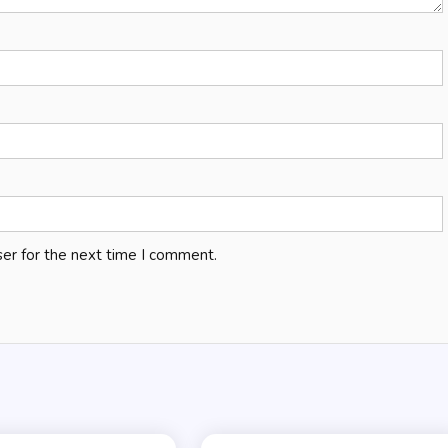
er for the next time I comment.