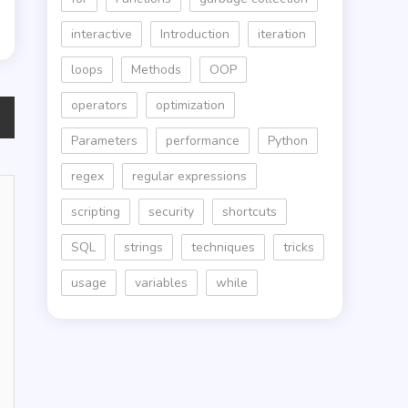
interactive
Introduction
iteration
loops
Methods
OOP
operators
optimization
Parameters
performance
Python
regex
regular expressions
scripting
security
shortcuts
SQL
strings
techniques
tricks
usage
variables
while