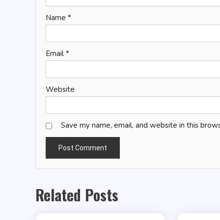
Name
*
Email
*
Website
Save my name, email, and website in this brows
Related Posts