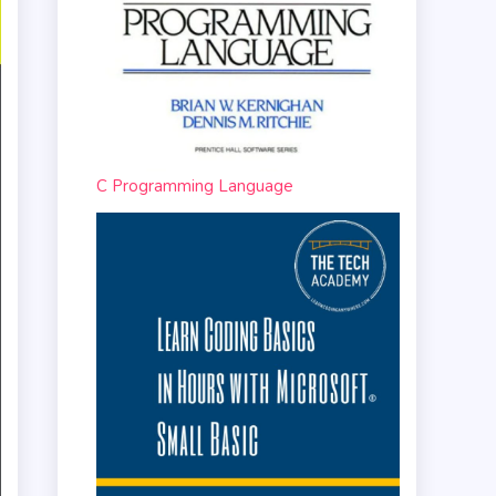
C Programming Language