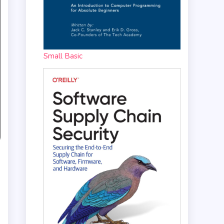
Small Basic