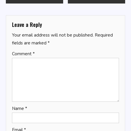
navigation
Leave a Reply
Your email address will not be published.
Required
fields are marked
*
Comment
*
Name
*
Email
*