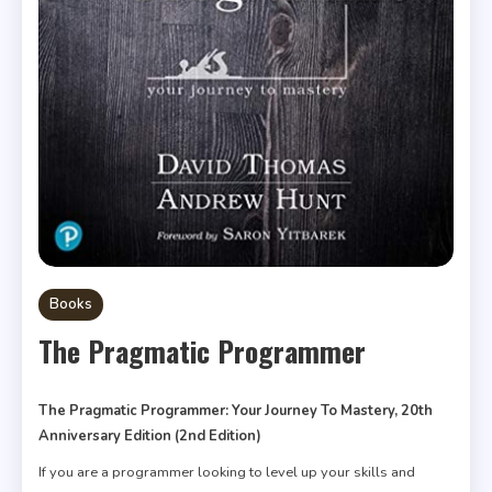
Books
The Pragmatic Programmer
The Pragmatic Programmer: Your Journey To Mastery, 20th
Anniversary Edition (2nd Edition)
If you are a programmer looking to level up your skills and