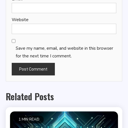
Website
Save my name, email, and website in this browser
for the next time I comment.
Related Posts
1 MIN READ