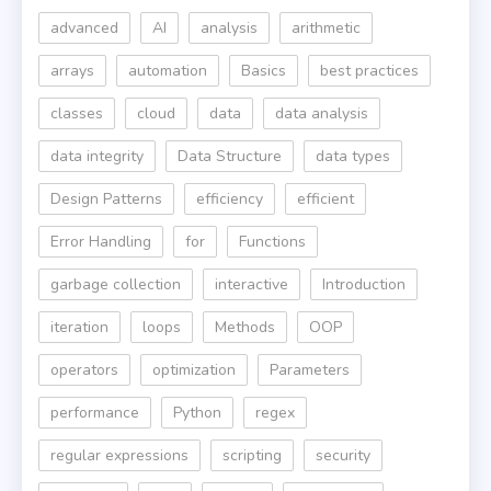
advanced
AI
analysis
arithmetic
arrays
automation
Basics
best practices
classes
cloud
data
data analysis
data integrity
Data Structure
data types
Design Patterns
efficiency
efficient
Error Handling
for
Functions
garbage collection
interactive
Introduction
iteration
loops
Methods
OOP
operators
optimization
Parameters
performance
Python
regex
regular expressions
scripting
security