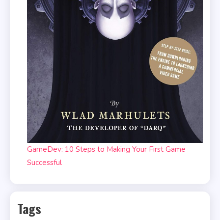
GameDev: 10 Steps to Making Your First Game
Successful
Tags