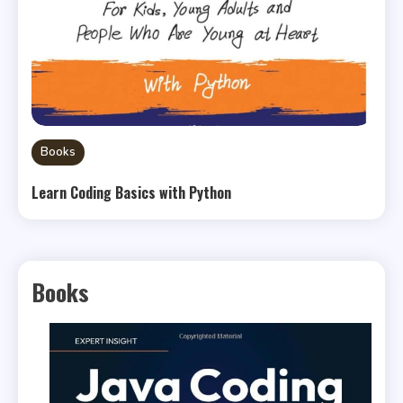
Books
Learn Coding Basics with Python
Books