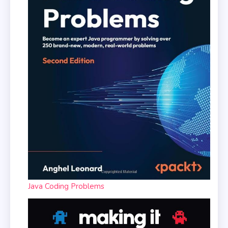
Java Coding Problems