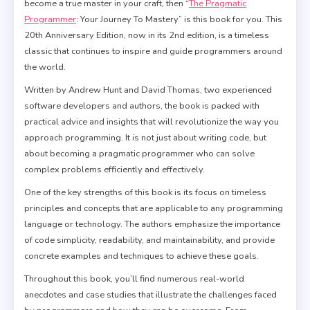
become a true master in your craft, then “
The Pragmatic
Programmer
: Your Journey To Mastery” is this book for you. This
20th Anniversary Edition, now in its 2nd edition, is a timeless
classic that continues to inspire and guide programmers around
the world.
Written by Andrew Hunt and David Thomas, two experienced
software developers and authors, the book is packed with
practical advice and insights that will revolutionize the way you
approach programming. It is not just about writing code, but
about becoming a pragmatic programmer who can solve
complex problems efficiently and effectively.
One of the key strengths of this book is its focus on timeless
principles and concepts that are applicable to any programming
language or technology. The authors emphasize the importance
of code simplicity, readability, and maintainability, and provide
concrete examples and techniques to achieve these goals.
Throughout this book, you’ll find numerous real-world
anecdotes and case studies that illustrate the challenges faced