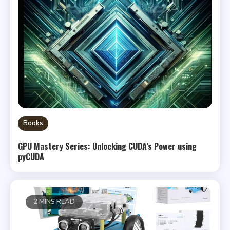
Books
GPU Mastery Series: Unlocking CUDA’s Power using
pyCUDA
2 MINS READ