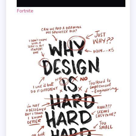
Fortnite