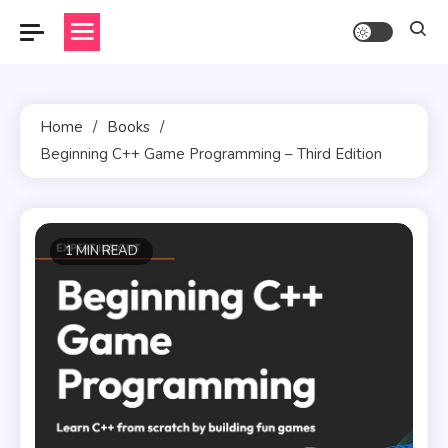
Skip
to
content
Home
Books
Beginning C++ Game Programming – Third Edition
1 MIN READ