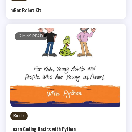
mBot Robot Kit
2 MINS READ
Books
Learn Coding Basics with Python