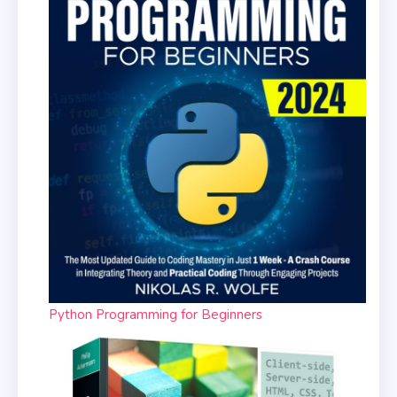
Python Programming for Beginners