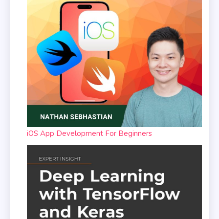
iOS App Development For Beginners