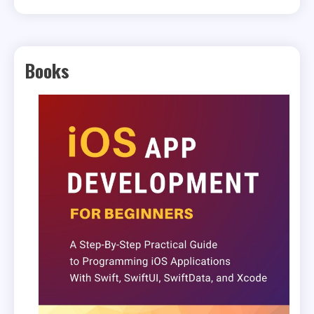
Books