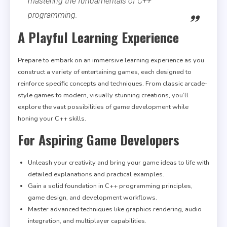
mastering the fundamentals of C++
programming.
A Playful Learning Experience
Prepare to embark on an immersive learning experience as you
construct a variety of entertaining games, each designed to
reinforce specific concepts and techniques. From classic arcade-
style games to modern, visually stunning creations, you’ll
explore the vast possibilities of game development while
honing your C++ skills.
For Aspiring Game Developers
Unleash your creativity and bring your game ideas to life with
detailed explanations and practical examples.
Gain a solid foundation in C++ programming principles,
game design, and development workflows.
Master advanced techniques like graphics rendering, audio
integration, and multiplayer capabilities.