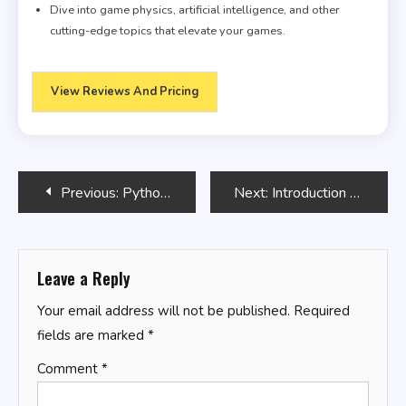
Dive into game physics, artificial intelligence, and other
cutting-edge topics that elevate your games.
View Reviews And Pricing
Post
Previous:
Python Scripting: Automating Simple Tasks
Next:
Introduction to SQL Basics
navigation
Leave a Reply
Your email address will not be published.
Required
fields are marked
*
Comment
*