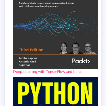
Deep Learning with TensorFlow and Keras