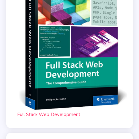
Full Stack Web Development