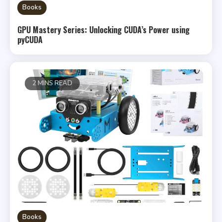
Books
GPU Mastery Series: Unlocking CUDA’s Power using
pyCUDA
2 MINS READ
Books