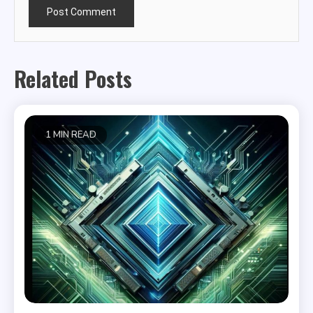
Related Posts
1 MIN READ