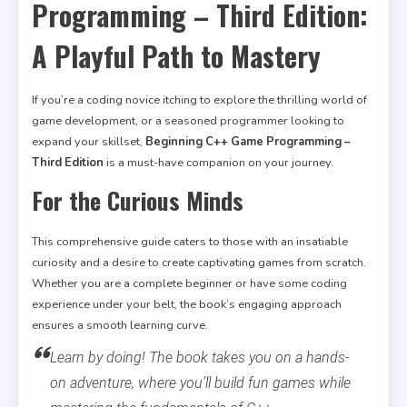
Programming – Third Edition:
A Playful Path to Mastery
If you’re a coding novice itching to explore the thrilling world of
game development, or a seasoned programmer looking to
expand your skillset,
Beginning C++ Game Programming –
Third Edition
is a must-have companion on your journey.
For the Curious Minds
This comprehensive guide caters to those with an insatiable
curiosity and a desire to create captivating games from scratch.
Whether you are a complete beginner or have some coding
experience under your belt, the book’s engaging approach
ensures a smooth learning curve.
Learn by doing! The book takes you on a hands-
on adventure, where you’ll build fun games while