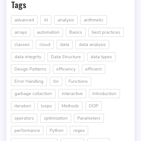
Tags
advanced
AI
analysis
arithmetic
arrays
automation
Basics
best practices
classes
cloud
data
data analysis
data integrity
Data Structure
data types
Design Patterns
efficiency
efficient
Error Handling
for
Functions
garbage collection
interactive
Introduction
iteration
loops
Methods
OOP
operators
optimization
Parameters
performance
Python
regex