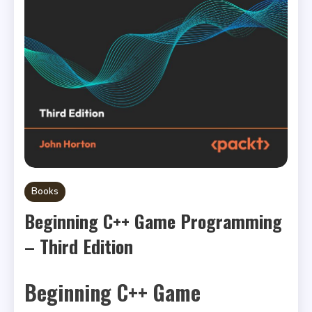
Books
Beginning C++ Game Programming
– Third Edition
Beginning C++ Game