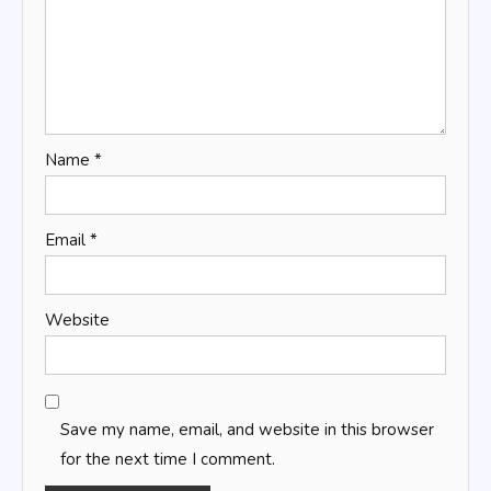
Name
*
Email
*
Website
Save my name, email, and website in this browser
for the next time I comment.