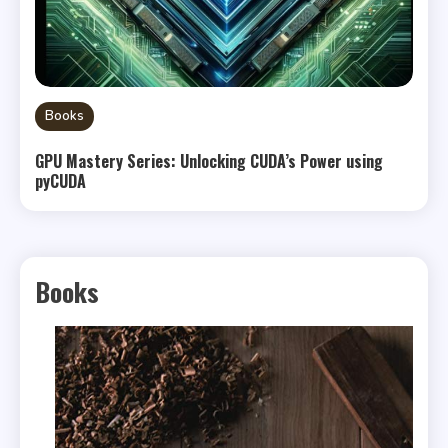
Books
GPU Mastery Series: Unlocking CUDA’s Power using
pyCUDA
Books