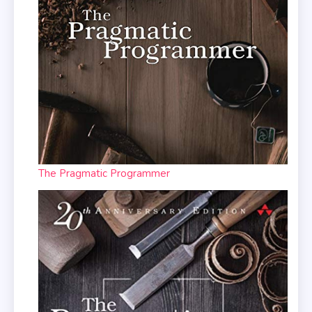
The Pragmatic Programmer