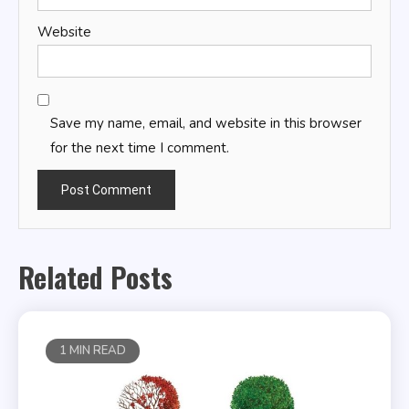
Website
Save my name, email, and website in this browser
for the next time I comment.
Related Posts
1 MIN READ