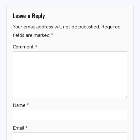
Leave a Reply
Your email address will not be published.
Required
fields are marked
*
Comment
*
Name
*
Email
*