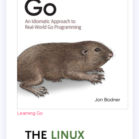
Learning Go