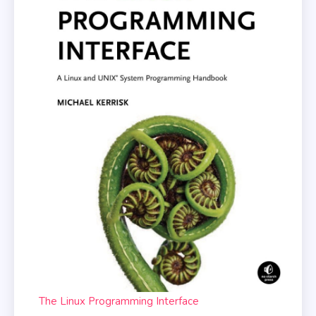
The Linux Programming Interface