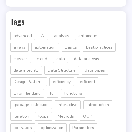
Tags
advanced
AI
analysis
arithmetic
arrays
automation
Basics
best practices
classes
cloud
data
data analysis
data integrity
Data Structure
data types
Design Patterns
efficiency
efficient
Error Handling
for
Functions
garbage collection
interactive
Introduction
iteration
loops
Methods
OOP
operators
optimization
Parameters