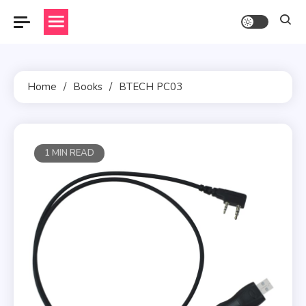
Skip
to
content
Home
Books
BTECH PC03
1 MIN READ