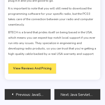
plug it in and you are good to go.
It is important to note that you will still need to download the
programming software for your specific radio, but the PC03
takes care of the connection between your radio and computer
seamlessly.
BTECH is a brand that prides itself on being based in the USA,
which means you can expect top-notch local support if you ever
run into any issues. They specialize in engineering and
developing radio products, so you can trust that you’re getting a
high-quality cable backed by a real USA warranty and support.
View Reviews And Pricing
Post
Previous:
JavaScript Performance Optimization
Next:
Java Servlets: Building Web Applications
navigation