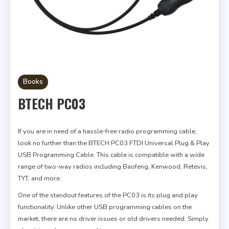
Books
BTECH PC03
If you are in need of a hassle-free radio programming cable,
look no further than the BTECH PC03 FTDI Universal Plug & Play
USB Programming Cable. This cable is compatible with a wide
range of two-way radios including Baofeng, Kenwood, Retevis,
TYT, and more.
One of the standout features of the PC03 is its plug and play
functionality. Unlike other USB programming cables on the
market, there are no driver issues or old drivers needed. Simply