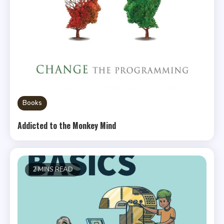
Books
Addicted to the Monkey Mind
2 MINS READ