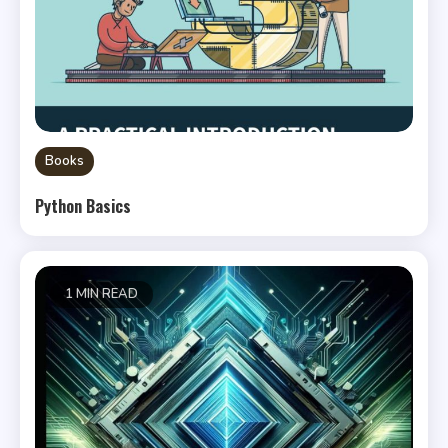
Books
Python Basics
1 MIN READ