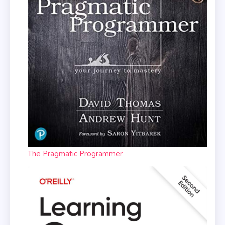
The Pragmatic Programmer