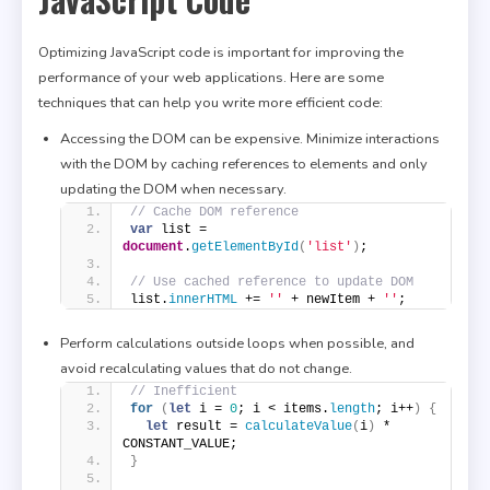
Optimizing JavaScript code is important for improving the
performance of your web applications. Here are some
techniques that can help you write more efficient code:
Accessing the DOM can be expensive. Minimize interactions
with the DOM by caching references to elements and only
updating the DOM when necessary.
// Cache DOM reference
var
 list = 
document
.
getElementById
(
'list'
)
;
// Use cached reference to update DOM
list.
innerHTML
 += 
''
 + newItem + 
''
;
Perform calculations outside loops when possible, and
avoid recalculating values that do not change.
// Inefficient
for
(
let
 i = 
0
; i < items.
length
; i++
)
{
let
 result = 
calculateValue
(
i
)
 * 
CONSTANT_VALUE;
}