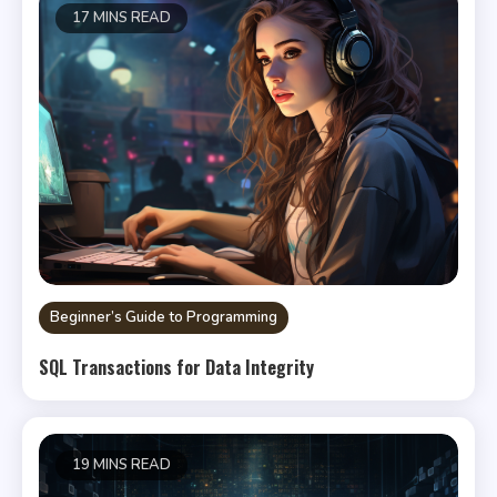
17 MINS READ
Beginner’s Guide to Programming
SQL Transactions for Data Integrity
19 MINS READ