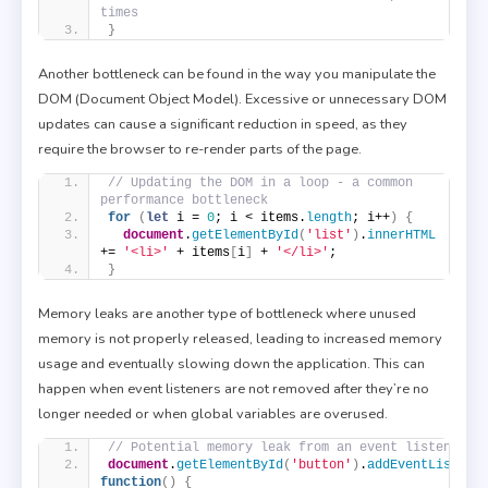
times
}
Another bottleneck can be found in the way you manipulate the
DOM (Document Object Model). Excessive or unnecessary DOM
updates can cause a significant reduction in speed, as they
require the browser to re-render parts of the page.
// Updating the DOM in a loop - a common 
performance bottleneck
for
(
let
 i = 
0
; i < items.
length
; i++
)
{
document
.
getElementById
(
'list'
)
.
innerHTML
+= 
'<li>'
 + items
[
i
]
 + 
'</li>'
;
}
Memory leaks are another type of bottleneck where unused
memory is not properly released, leading to increased memory
usage and eventually slowing down the application. This can
happen when event listeners are not removed after they’re no
longer needed or when global variables are overused.
// Potential memory leak from an event listener
document
.
getElementById
(
'button'
)
.
addEventListene
function
(
)
{