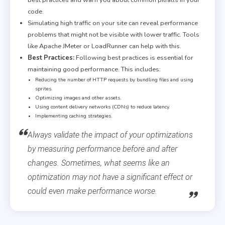
code.
Simulating high traffic on your site can reveal performance
problems that might not be visible with lower traffic. Tools
like Apache JMeter or LoadRunner can help with this.
Best Practices:
Following best practices is essential for
maintaining good performance. This includes:
Reducing the number of HTTP requests by bundling files and using
sprites.
Optimizing images and other assets.
Using content delivery networks (CDNs) to reduce latency.
Implementing caching strategies.
Always validate the impact of your optimizations
by measuring performance before and after
changes. Sometimes, what seems like an
optimization may not have a significant effect or
could even make performance worse.