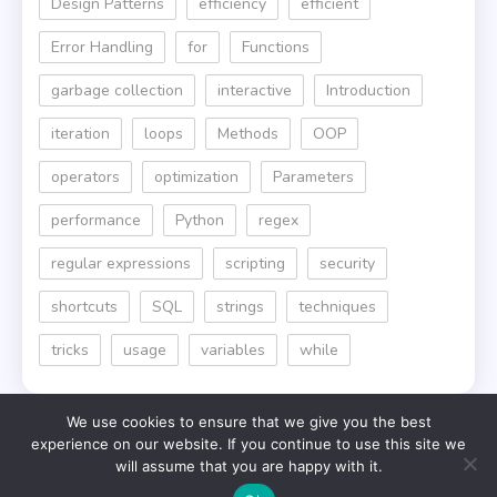
Design Patterns
efficiency
efficient
Error Handling
for
Functions
garbage collection
interactive
Introduction
iteration
loops
Methods
OOP
operators
optimization
Parameters
performance
Python
regex
regular expressions
scripting
security
shortcuts
SQL
strings
techniques
tricks
usage
variables
while
We use cookies to ensure that we give you the best
experience on our website. If you continue to use this site we
will assume that you are happy with it.