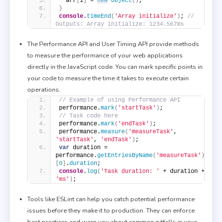
  arr
[
i
]
 = 
new
Object
(
)
;
}
console
.
timeEnd
(
'Array initialize'
)
; 
// 
Outputs: Array initialize: 1234.567ms
The Performance API and User Timing API provide methods
to measure the performance of your web applications
directly in the JavaScript code. You can mark specific points in
your code to measure the time it takes to execute certain
operations.
// Example of using Performance API
performance.
mark
(
'startTask'
)
;
// Task code here
performance.
mark
(
'endTask'
)
;
performance.
measure
(
'measureTask'
, 
'startTask'
, 
'endTask'
)
;
var
 duration = 
performance.
getEntriesByName
(
'measureTask'
)
[
0
]
.
duration
;
console
.
log
(
'Task duration: '
 + duration + 
'ms'
)
;
Tools like ESLint can help you catch potential performance
issues before they make it to production. They can enforce
best practices and warn you about common pitfalls in your