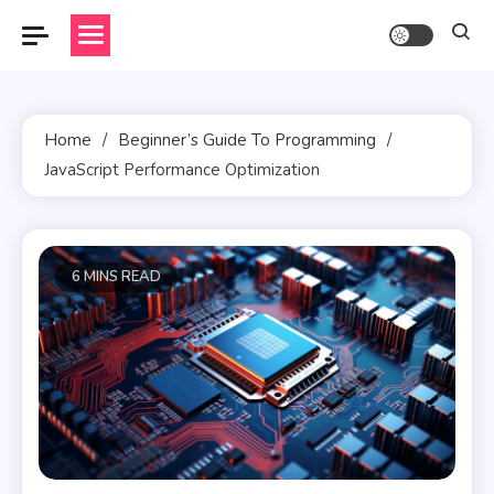
Skip
to
content
Home
Beginner’s Guide To Programming
JavaScript Performance Optimization
6 MINS READ