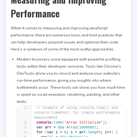
Performance
When it comes to measuring and improving JavaScript
performance, there are numerous tools and best practices that
can help developers pinpoint issues and optimize their code.
Here’s a rundown of some of the most useful approaches:
Modern browsers come equipped with powerful profiling
tools within their developer consoles. Tools like Chrome’s
DevTools allow you to record and analyze your website’s
run-time performance, giving you insights into where
bottlenecks occur. These tools can show you how much time
is spent on script execution, rendering, painting, and other
tasks.
// Example of using console.time() and 
console.timeEnd() for simple performance 
measurement
console
.
time
(
'Array initialize'
)
;
var
 arr = 
new
Array
(
1000000
)
;
for
(
var
 i = 
0
; i < arr.
length
; i++
)
{