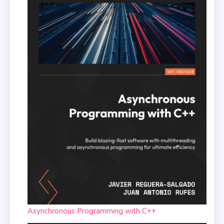
Asynchronous Programming with C++