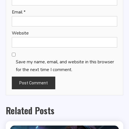
Email
*
Website
Save my name, email, and website in this browser
for the next time I comment.
Related Posts