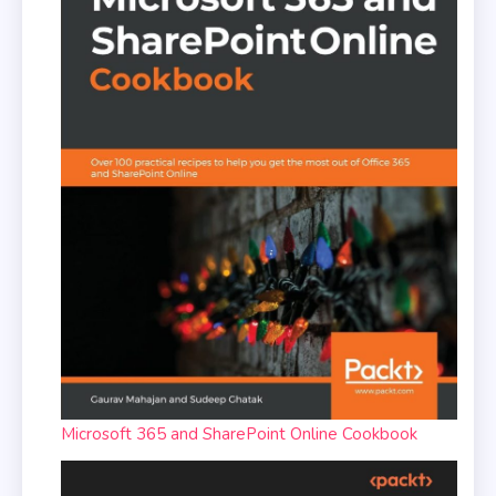
Microsoft 365 and SharePoint Online Cookbook