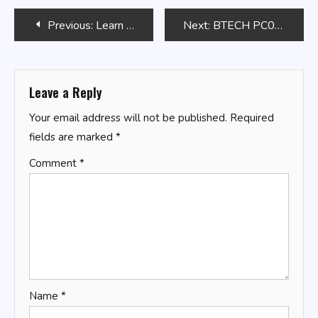
Post
Previous:
Learn to Code by Solving Problems
Next:
BTECH PC03
navigation
Leave a Reply
Your email address will not be published.
Required
fields are marked
*
Comment
*
Name
*