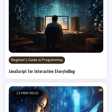
Beginner’s Guide to Programming
JavaScript for Interactive Storytelling
12 MINS READ