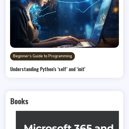
Beginner’s Guide to Programming
Understanding Python’s ‘self’ and ‘init’
Books