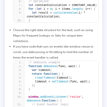
// Optimized
let
 constantCalculation = CONSTANT_VALUE;
for
(
let
 i = 
0
; i < items.
length
; i++
)
{
let
 result = 
calculateValue
(
i
)
 * 
constantCalculation;
}
Choose the right data structure for the task, such as using
Maps for frequent lookups or Sets for unique item
collections.
If you have code that runs on events like window resize or
scroll, use debouncing or throttling to limit the number of
times the event handler is called.
// Debounce example
function
debounce
(
func, wait
)
{
var
 timeout;
return
function
(
)
{
clearTimeout
(
timeout
)
;
    timeout = 
setTimeout
(
func, wait
)
;
}
;
}
window
.
addEventListener
(
'resize'
, 
debounce
(
function
(
)
{
// Event handler logic