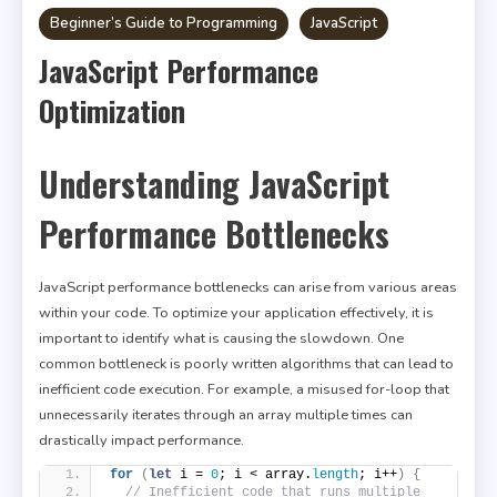
Beginner’s Guide to Programming
JavaScript
JavaScript Performance
Optimization
Understanding JavaScript
Performance Bottlenecks
JavaScript performance bottlenecks can arise from various areas
within your code. To optimize your application effectively, it is
important to identify what is causing the slowdown. One
common bottleneck is poorly written algorithms that can lead to
inefficient code execution. For example, a misused for-loop that
unnecessarily iterates through an array multiple times can
drastically impact performance.
for
(
let
 i = 
0
; i < array.
length
; i++
)
{
// Inefficient code that runs multiple 