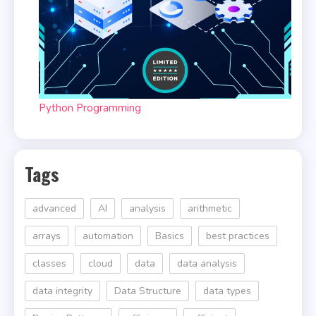
Python Programming
Tags
advanced
AI
analysis
arithmetic
arrays
automation
Basics
best practices
classes
cloud
data
data analysis
data integrity
Data Structure
data types