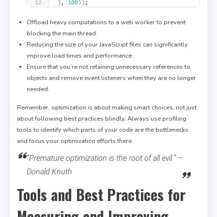
}
, 
100
)
)
;
Offload heavy computations to a web worker to prevent
blocking the main thread.
Reducing the size of your JavaScript files can significantly
improve load times and performance.
Ensure that you’re not retaining unnecessary references to
objects and remove event listeners when they are no longer
needed.
Remember, optimization is about making smart choices, not just
about following best practices blindly. Always use profiling
tools to identify which parts of your code are the bottlenecks
and focus your optimization efforts there.
“Premature optimization is the root of all evil.” –
Donald Knuth
Tools and Best Practices for
Measuring and Improving