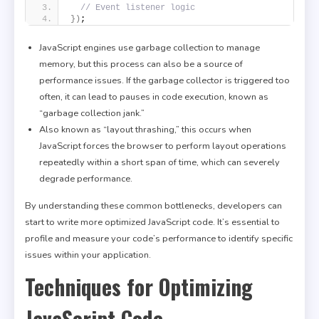
// Event listener logic
}
)
;
JavaScript engines use garbage collection to manage
memory, but this process can also be a source of
performance issues. If the garbage collector is triggered too
often, it can lead to pauses in code execution, known as
“garbage collection jank.”
Also known as “layout thrashing,” this occurs when
JavaScript forces the browser to perform layout operations
repeatedly within a short span of time, which can severely
degrade performance.
By understanding these common bottlenecks, developers can
start to write more optimized JavaScript code. It’s essential to
profile and measure your code’s performance to identify specific
issues within your application.
Techniques for Optimizing
JavaScript Code