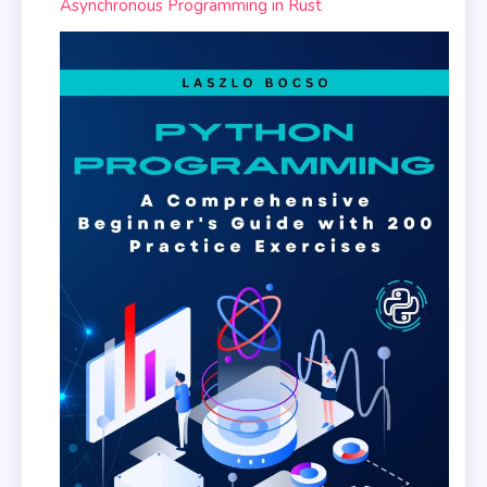
Asynchronous Programming in Rust