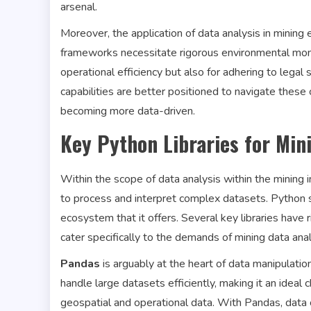
arsenal.
Moreover, the application of data analysis in minin
frameworks necessitate rigorous environmental monit
operational efficiency but also for adhering to legal
capabilities are better positioned to navigate these 
becoming more data-driven.
Key Python Libraries for Min
Within the scope of data analysis within the mining in
to process and interpret complex datasets. Python st
ecosystem that it offers. Several key libraries have 
cater specifically to the demands of mining data anal
Pandas
is arguably at the heart of data manipulatio
handle large datasets efficiently, making it an ideal
geospatial and operational data. With Pandas, data