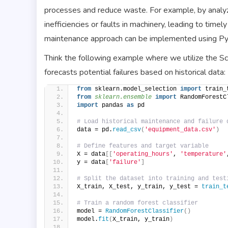
processes and reduce waste. For example, by analyz
inefficiencies or faults in machinery, leading to tim
maintenance approach can be implemented using Pyth
Think the following example where we utilize the Sci
forecasts potential failures based on historical data:
from
 sklearn.model_selection 
import
 train_
from 
sklearn.ensemble
 import
 RandomForestC
import
 pandas 
as
 pd
# Load historical maintenance and failure 
data = pd.
read_csv
(
'equipment_data.csv'
)
# Define features and target variable
X = data
[[
'operating_hours'
, 
'temperature'
y = data
[
'failure'
]
# Split the dataset into training and test
X_train, X_test, y_train, y_test = 
train_t
# Train a random forest classifier
model = 
RandomForestClassifier
()
model.
fit
(
X_train, y_train
)