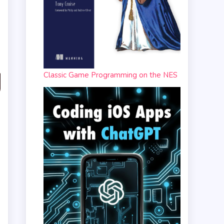
Classic Game Programming on the NES