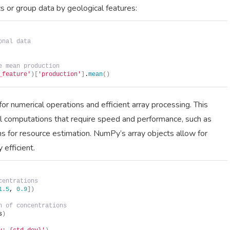
s or group data by geological features:
onal data
e mean production
_feature'
)[
'production'
]
.
mean
()
 numerical operations and efficient array processing. This
l computations that require speed and performance, such as
ons for resource estimation. NumPy’s array objects allow for
efficient.
centrations
1.5
, 
0.9
])
n of concentrations
s
)