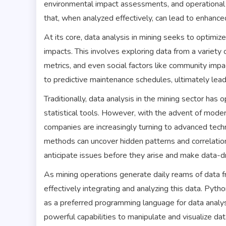
environmental impact assessments, and operational 
that, when analyzed effectively, can lead to enhanc
At its core, data analysis in mining seeks to optimi
impacts. This involves exploring data from a variety
metrics, and even social factors like community impa
to predictive maintenance schedules, ultimately lead
Traditionally, data analysis in the mining sector ha
statistical tools. However, with the advent of moder
companies are increasingly turning to advanced techni
methods can uncover hidden patterns and correlatio
anticipate issues before they arise and make data-dr
As mining operations generate daily reams of data f
effectively integrating and analyzing this data. Pyth
as a preferred programming language for data analysi
powerful capabilities to manipulate and visualize data