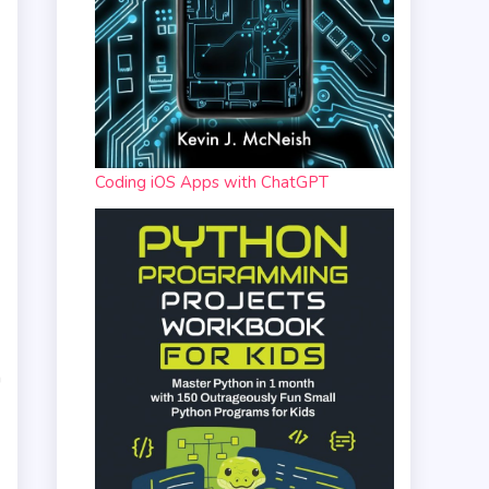
Coding iOS Apps with ChatGPT
n