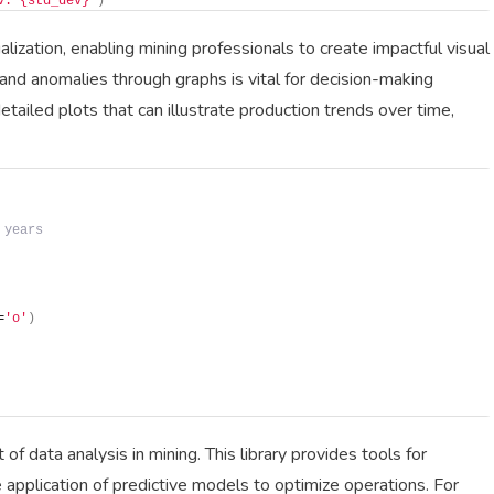
v: {std_dev}'
)
alization, enabling mining professionals to create impactful visual
and anomalies through graphs is vital for decision-making
etailed plots that can illustrate production trends over time,
 years
=
'o'
)
of data analysis in mining. This library provides tools for
he application of predictive models to optimize operations. For