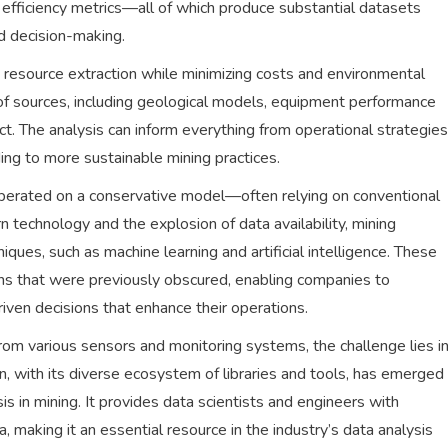
efficiency metrics—all of which produce substantial datasets
ed decision-making.
ze resource extraction while minimizing costs and environmental
 of sources, including geological models, equipment performance
ct. The analysis can inform everything from operational strategies
ing to more sustainable mining practices.
s operated on a conservative model—often relying on conventional
n technology and the explosion of data availability, mining
ques, such as machine learning and artificial intelligence. These
ns that were previously obscured, enabling companies to
iven decisions that enhance their operations.
rom various sensors and monitoring systems, the challenge lies i
on, with its diverse ecosystem of libraries and tools, has emerged
s in mining. It provides data scientists and engineers with
, making it an essential resource in the industry’s data analysis