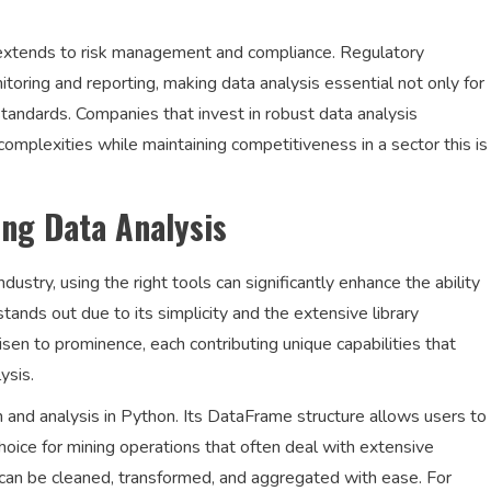
g extends to risk management and compliance. Regulatory
oring and reporting, making data analysis essential not only for
 standards. Companies that invest in robust data analysis
complexities while maintaining competitiveness in a sector this is
ing Data Analysis
dustry, using the right tools can significantly enhance the ability
ands out due to its simplicity and the extensive library
risen to prominence, each contributing unique capabilities that
ysis.
n and analysis in Python. Its DataFrame structure allows users to
 choice for mining operations that often deal with extensive
 can be cleaned, transformed, and aggregated with ease. For