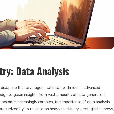
try: Data Analysis
 discipline that leverages statistical techniques, advanced
dge to glean insights from vast amounts of data generated
s become increasingly complex, the importance of data analysis
acterized by its reliance on heavy machinery, geological surveys,