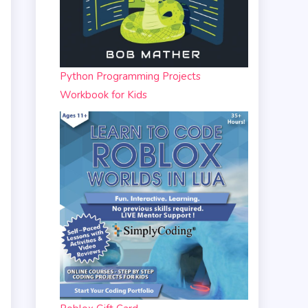
Python Programming Projects
Workbook for Kids