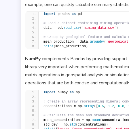
example, one can quickly calculate summary statistic
import
 pandas 
as
 pd
# Load a dataset containing mining operati
data = pd.
read_csv
(
'mining_data.csv'
)
# Group by geological feature and calculat
mean_production = data.
groupby
(
'geological
print
(
mean_production
)
NumPy
complements Pandas by providing support for
library very important when performing mathematica
matrix operations in geospatial analysis or simulati
operations that are both concise and computationally 
import
 numpy 
as
 np
# Create an array representing mineral con
concentrations = np.
array
([
0.5
, 
1.2
, 
0.8
, 
# Calculate the mean and standard deviatio
mean_concentration = np.
mean
(
concentration
std_dev = np.
std
(
concentrations
)