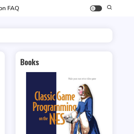
on FAQ
Books