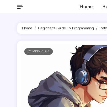
Skip
Home
B
to
content
Home
Beginner’s Guide To Programming
Pyth
21 MINS READ