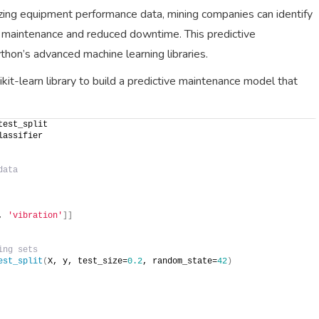
ing equipment performance data, mining companies can identify
ely maintenance and reduced downtime. This predictive
on’s advanced machine learning libraries.
kit-learn library to build a predictive maintenance model that
test_split
lassifier
data
, 
'vibration'
]]
ing sets
est_split
(
X, y, test_size=
0.2
, random_state=
42
)