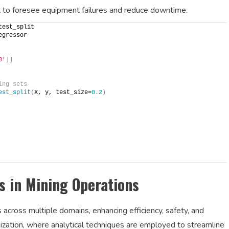
t to foresee equipment failures and reduce downtime.
test_split
egressor
3'
]]
ing sets
est_split
(
X, y, test_size=
0.2
)
s in Mining Operations
s across multiple domains, enhancing efficiency, safety, and
timization, where analytical techniques are employed to streamline