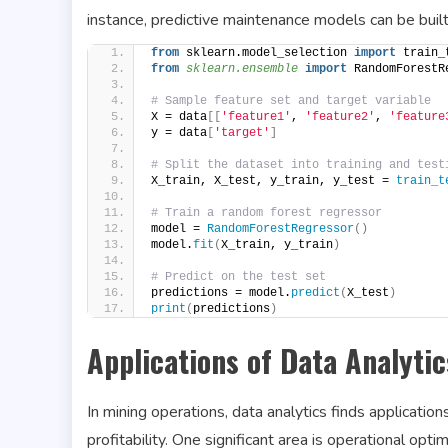
instance, predictive maintenance models can be buil
from
 sklearn.model_selection 
import
 train_
from 
sklearn.ensemble
 import
 RandomForestR
# Sample feature set and target variable
X = data
[[
'feature1'
, 
'feature2'
, 
'feature
y = data
[
'target'
]
# Split the dataset into training and test
X_train, X_test, y_train, y_test = 
train_t
# Train a random forest regressor
model = 
RandomForestRegressor
()
model.
fit
(
X_train, y_train
)
# Predict on the test set
predictions = model.
predict
(
X_test
)
print
(
predictions
)
Applications of Data Analytic
In mining operations, data analytics finds application
profitability. One significant area is operational op