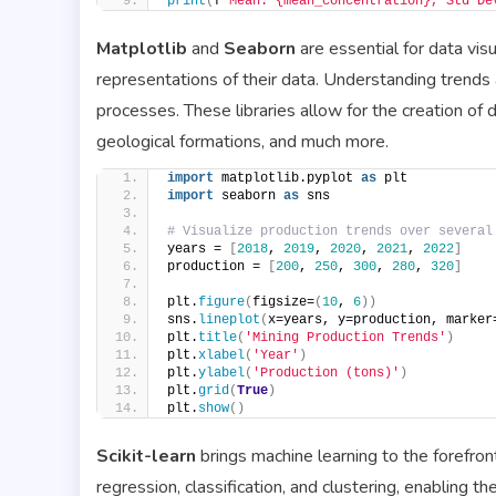
print
(
f
'Mean: {mean_concentration}, Std De
Matplotlib
and
Seaborn
are essential for data visu
representations of their data. Understanding trends 
processes. These libraries allow for the creation of d
geological formations, and much more.
import
 matplotlib.pyplot 
as
 plt
import
 seaborn 
as
 sns
# Visualize production trends over several
years = 
[
2018
, 
2019
, 
2020
, 
2021
, 
2022
]
production = 
[
200
, 
250
, 
300
, 
280
, 
320
]
plt.
figure
(
figsize=
(
10
, 
6
))
sns.
lineplot
(
x=years, y=production, marker
plt.
title
(
'Mining Production Trends'
)
plt.
xlabel
(
'Year'
)
plt.
ylabel
(
'Production (tons)'
)
plt.
grid
(
True
)
plt.
show
()
Scikit-learn
brings machine learning to the forefront 
regression, classification, and clustering, enabling t