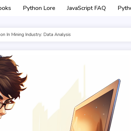
ooks
Python Lore
JavaScript FAQ
Pyth
on In Mining Industry: Data Analysis