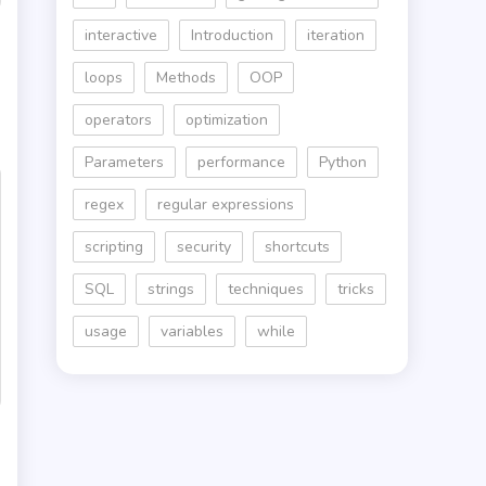
interactive
Introduction
iteration
loops
Methods
OOP
operators
optimization
Parameters
performance
Python
regex
regular expressions
scripting
security
shortcuts
SQL
strings
techniques
tricks
usage
variables
while