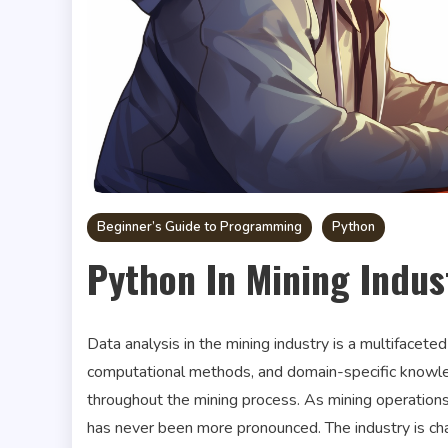
Beginner’s Guide to Programming
Python
Python In Mining Indus
Data analysis in the mining industry is a multifaceted
computational methods, and domain-specific knowle
throughout the mining process. As mining operation
has never been more pronounced. The industry is char