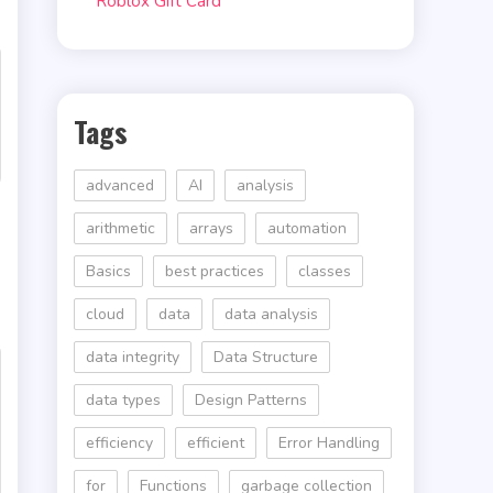
Roblox Gift Card
Tags
advanced
AI
analysis
arithmetic
arrays
automation
Basics
best practices
classes
cloud
data
data analysis
data integrity
Data Structure
data types
Design Patterns
efficiency
efficient
Error Handling
for
Functions
garbage collection