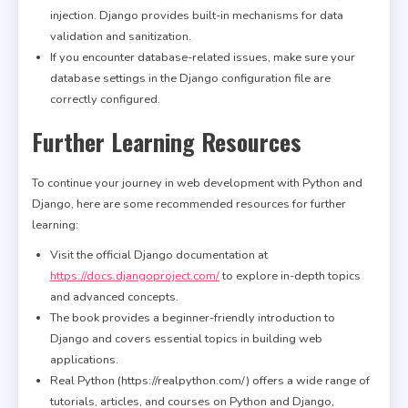
injection. Django provides built-in mechanisms for data
validation and sanitization.
If you encounter database-related issues, make sure your
database settings in the Django configuration file are
correctly configured.
Further Learning Resources
To continue your journey in web development with Python and
Django, here are some recommended resources for further
learning:
Visit the official Django documentation at
https://docs.djangoproject.com/
to explore in-depth topics
and advanced concepts.
The book provides a beginner-friendly introduction to
Django and covers essential topics in building web
applications.
Real Python (https://realpython.com/) offers a wide range of
tutorials, articles, and courses on Python and Django,