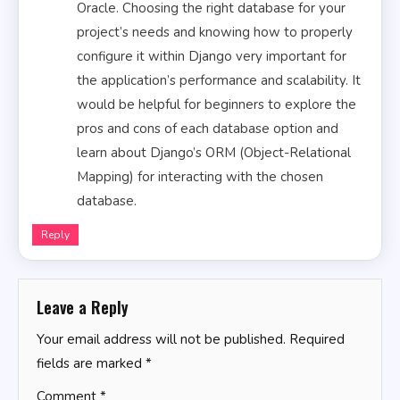
Oracle. Choosing the right database for your
project’s needs and knowing how to properly
configure it within Django very important for
the application’s performance and scalability. It
would be helpful for beginners to explore the
pros and cons of each database option and
learn about Django’s ORM (Object-Relational
Mapping) for interacting with the chosen
database.
Reply
Leave a Reply
Your email address will not be published.
Required
fields are marked
*
Comment
*