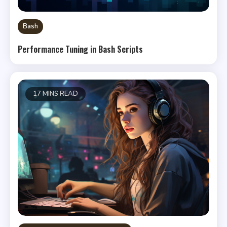
Bash
Performance Tuning in Bash Scripts
17 MINS READ