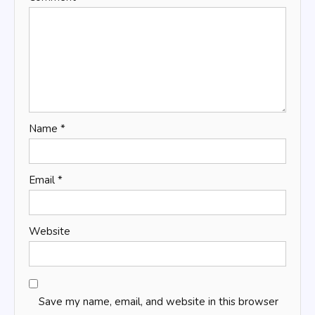
Name
*
Email
*
Website
Save my name, email, and website in this browser