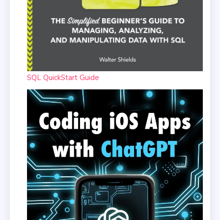
SQL QuickStart Guide