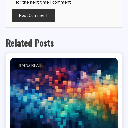
for the next time I comment.
Related Posts
6 MINS READ