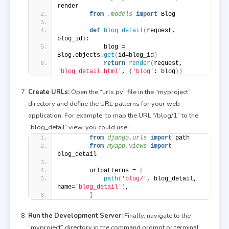
render
from 
.models
 import
 Blog
def
blog_detail
(
request, 
blog_id
)
:
            blog = 
Blog.objects.
get
(
id=blog_id
)
return
render
(
request, 
'blog_detail.html'
, 
{
'blog'
: blog
})
Create URLs:
Open the “urls.py” file in the “myproject”
directory and define the URL patterns for your web
application. For example, to map the URL “/blog/1” to the
“blog_detail” view, you could use:
from 
django.urls
 import
 path
from 
myapp.views
 import
blog_detail
        urlpatterns = 
[
path
(
'blog/'
, blog_detail, 
name=
'blog_detail'
)
,
]
Run the Development Server:
Finally, navigate to the
“myproject” directory in the command prompt or terminal