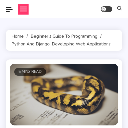
Skip
to
content
Home
Beginner’s Guide To Programming
Python And Django: Developing Web Applications
5 MINS READ