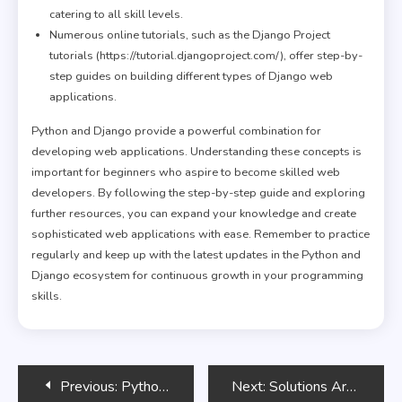
catering to all skill levels.
Numerous online tutorials, such as the Django Project
tutorials (https://tutorial.djangoproject.com/), offer step-by-
step guides on building different types of Django web
applications.
Python and Django provide a powerful combination for
developing web applications. Understanding these concepts is
important for beginners who aspire to become skilled web
developers. By following the step-by-step guide and exploring
further resources, you can expand your knowledge and create
sophisticated web applications with ease. Remember to practice
regularly and keep up with the latest updates in the Python and
Django ecosystem for continuous growth in your programming
skills.
Post
Previous:
Python Programming for Beginners Bootcamp
Next:
Solutions Architect’s Handbook – Third Edition