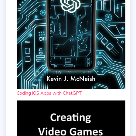
Coding iOS Apps with ChatGPT