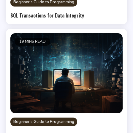
Beginner’s Guide to Programming
SQL Transactions for Data Integrity
19 MINS READ
Beginner’s Guide to Programming