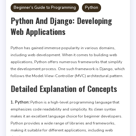
Beginner’s Guide to Programming
Python
Python And Django: Developing
Web Applications
Python has gained immense popularity in various domains,
including web development. When it comes to building web
applications, Python offers numerous frameworks that simplify
the development process. One such framework is Django, which
follows the Model-View-Controller (MVC) architectural pattern.
Detailed Explanation of Concepts
1. Python:
Python is a high-level programming language that
emphasizes code readability and simplicity. Its clean syntax
makes it an excellent language choice for beginner developers.
Python provides a wide range of libraries and frameworks,
making it suitable for different applications, including web