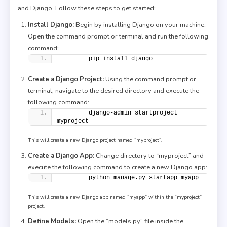
and Django. Follow these steps to get started:
Install Django:
Begin by installing Django on your machine.
Open the command prompt or terminal and run the following
command:
        pip install django
Create a Django Project:
Using the command prompt or
terminal, navigate to the desired directory and execute the
following command:
        django-admin startproject 
myproject
This will create a new Django project named “myproject”.
Create a Django App:
Change directory to “myproject” and
execute the following command to create a new Django app:
        python manage.py startapp myapp
This will create a new Django app named “myapp” within the “myproject”
project.
Define Models:
Open the “models.py” file inside the