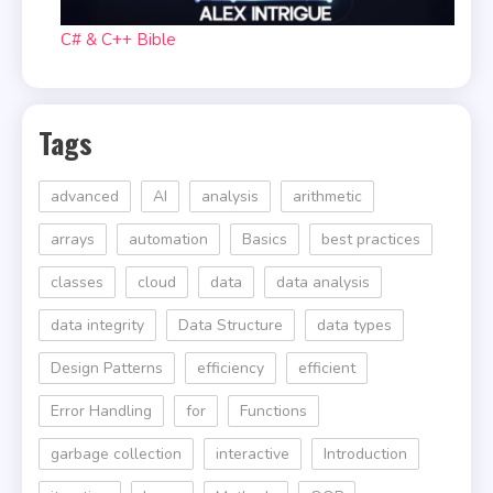
C# & C++ Bible
Tags
advanced
AI
analysis
arithmetic
arrays
automation
Basics
best practices
classes
cloud
data
data analysis
data integrity
Data Structure
data types
Design Patterns
efficiency
efficient
Error Handling
for
Functions
garbage collection
interactive
Introduction