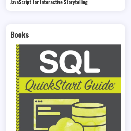
JavaScript for Interactive Storytelling
Books