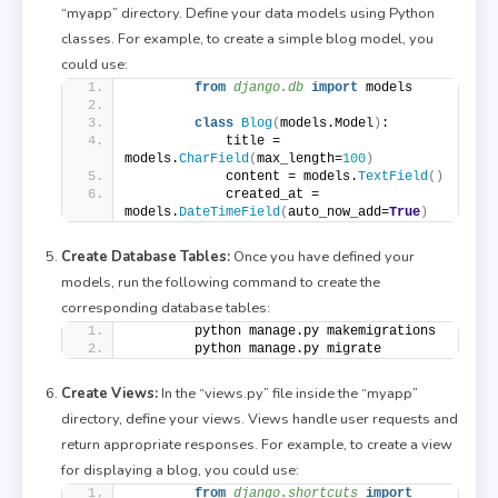
“myapp” directory. Define your data models using Python
classes. For example, to create a simple blog model, you
could use:
from 
django.db
 import
 models
class
Blog
(
models.Model
)
:
            title = 
models.
CharField
(
max_length=
100
)
            content = models.
TextField
()
            created_at = 
models.
DateTimeField
(
auto_now_add=
True
)
Create Database Tables:
Once you have defined your
models, run the following command to create the
corresponding database tables:
        python manage.py makemigrations
        python manage.py migrate
Create Views:
In the “views.py” file inside the “myapp”
directory, define your views. Views handle user requests and
return appropriate responses. For example, to create a view
for displaying a blog, you could use:
from 
django.shortcuts
 import