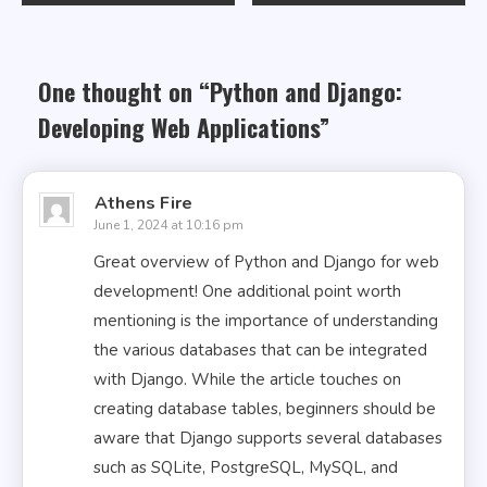
navigation
One thought on “
Python and Django:
Developing Web Applications
”
Athens Fire
June 1, 2024 at 10:16 pm
Great overview of Python and Django for web
development! One additional point worth
mentioning is the importance of understanding
the various databases that can be integrated
with Django. While the article touches on
creating database tables, beginners should be
aware that Django supports several databases
such as SQLite, PostgreSQL, MySQL, and