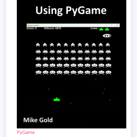
PyGame