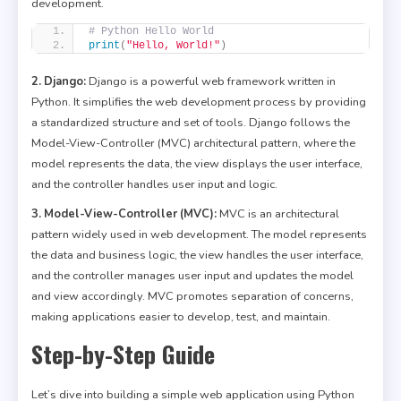
development.
# Python Hello World
print
(
"Hello, World!"
)
2. Django:
Django is a powerful web framework written in
Python. It simplifies the web development process by providing
a standardized structure and set of tools. Django follows the
Model-View-Controller (MVC) architectural pattern, where the
model represents the data, the view displays the user interface,
and the controller handles user input and logic.
3. Model-View-Controller (MVC):
MVC is an architectural
pattern widely used in web development. The model represents
the data and business logic, the view handles the user interface,
and the controller manages user input and updates the model
and view accordingly. MVC promotes separation of concerns,
making applications easier to develop, test, and maintain.
Step-by-Step Guide
Let’s dive into building a simple web application using Python