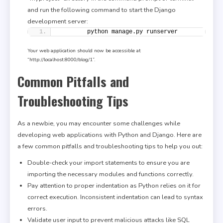
and run the following command to start the Django
development server:
        python manage.py runserver
Your web application should now be accessible at
“http://localhost:8000/blog/1”.
Common Pitfalls and
Troubleshooting Tips
As a newbie, you may encounter some challenges while
developing web applications with Python and Django. Here are
a few common pitfalls and troubleshooting tips to help you out:
Double-check your import statements to ensure you are
importing the necessary modules and functions correctly.
Pay attention to proper indentation as Python relies on it for
correct execution. Inconsistent indentation can lead to syntax
errors.
Validate user input to prevent malicious attacks like SQL