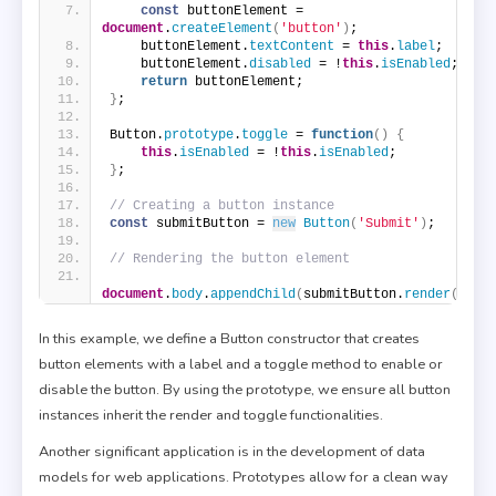
const
 buttonElement = 
document
.
createElement
(
'button'
)
;
    buttonElement.
textContent
 = 
this
.
label
;
    buttonElement.
disabled
 = !
this
.
isEnabled
;
return
 buttonElement;
}
;
Button.
prototype
.
toggle
 = 
function
(
)
{
this
.
isEnabled
 = !
this
.
isEnabled
;
}
;
// Creating a button instance
const
 submitButton = 
new
Button
(
'Submit'
)
;
// Rendering the button element
document
.
body
.
appendChild
(
submitButton.
render
(
)
)
;
In this example, we define a Button constructor that creates
button elements with a label and a toggle method to enable or
disable the button. By using the prototype, we ensure all button
instances inherit the render and toggle functionalities.
Another significant application is in the development of data
models for web applications. Prototypes allow for a clean way