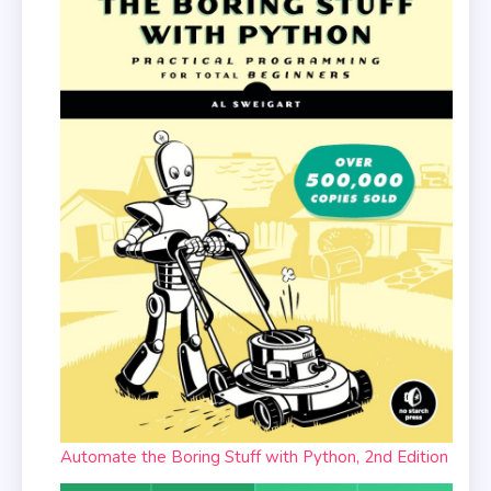
Automate the Boring Stuff with Python, 2nd Edition