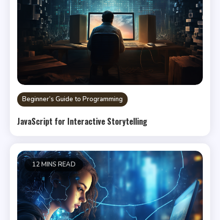
Beginner’s Guide to Programming
JavaScript for Interactive Storytelling
12 MINS READ