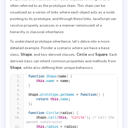
often referred to as the prototype chain. This chain can be
visualized as a series of links where each object acts as a node
pointing to its prototype, and through these links, JavaScript can
resolve property accesses in a manner reminiscent of a
hierarchy in classical inheritance.
To understand prototype inheritance, let’s delve into a more
detailed example. Ponder a scenario where we have a base
class,
Shape
, and two derived classes,
Circle
and
Square
. Each
derived class can inherit common properties and methods from
Shape
, while also defining their unique behaviors.
function
Shape
(
name
)
{
this
.
name
 = name;
}
Shape.
prototype
.
getName
 = 
function
(
)
{
return
this
.
name
;
}
;
function
Circle
(
radius
)
{
    Shape.
call
(
this
, 
'Circle'
)
; 
// Call the 
parent constructor
this
.
radius
 = radius;