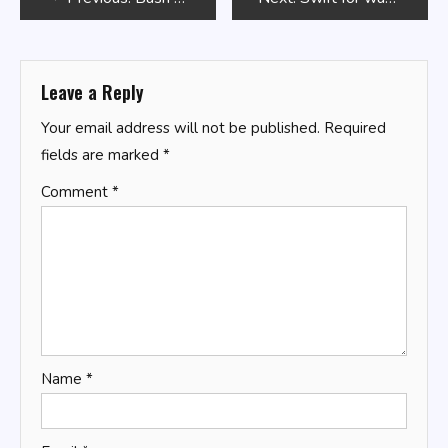
navigation
Leave a Reply
Your email address will not be published.
Required
fields are marked
*
Comment
*
Name
*