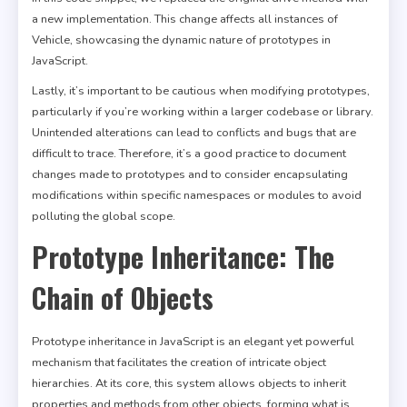
a new implementation. This change affects all instances of
Vehicle, showcasing the dynamic nature of prototypes in
JavaScript.
Lastly, it’s important to be cautious when modifying prototypes,
particularly if you’re working within a larger codebase or library.
Unintended alterations can lead to conflicts and bugs that are
difficult to trace. Therefore, it’s a good practice to document
changes made to prototypes and to consider encapsulating
modifications within specific namespaces or modules to avoid
polluting the global scope.
Prototype Inheritance: The
Chain of Objects
Prototype inheritance in JavaScript is an elegant yet powerful
mechanism that facilitates the creation of intricate object
hierarchies. At its core, this system allows objects to inherit
properties and methods from other objects, forming what is