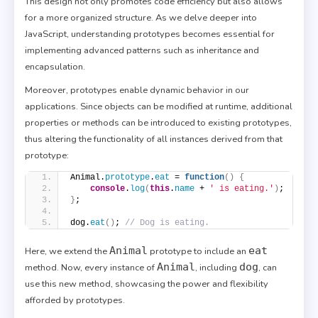
This design not only promotes code efficiency but also allows
for a more organized structure. As we delve deeper into
JavaScript, understanding prototypes becomes essential for
implementing advanced patterns such as inheritance and
encapsulation.
Moreover, prototypes enable dynamic behavior in our
applications. Since objects can be modified at runtime, additional
properties or methods can be introduced to existing prototypes,
thus altering the functionality of all instances derived from that
prototype:
Animal.
prototype
.
eat
 = 
function
(
)
{
console
.
log
(
this
.
name
 + 
' is eating.'
)
;
}
;
dog.
eat
(
)
; 
// Dog is eating.
Animal
eat
Here, we extend the
prototype to include an
Animal
dog
method. Now, every instance of
, including
, can
use this new method, showcasing the power and flexibility
afforded by prototypes.