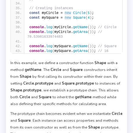
// Creating instances
const
 myCircle = 
new
Circle
(
5
)
;
const
 mySquare = 
new
Square
(
4
)
;
console
.
log
(
myCircle.
getName
(
)
)
; 
// Circle
console
.
log
(
myCircle.
getArea
(
)
)
; 
// 
78.53981633974483
console
.
log
(
mySquare.
getName
(
)
)
; 
// Square
console
.
log
(
mySquare.
getArea
(
)
)
; 
// 16
In this example, we define a constructor function
Shape
with a
method
getName
. The
Circle
and
Square
constructors inherit
from
Shape
by first calling its constructor within their own. By
setting
Circle.prototype
and
Square.prototype
to instances of
Shape.prototype
, we establish a prototype chain. This allows
both
Circle
and
Square
to inherit the
getName
method while
also defining their specific methods for calculating area.
The prototype chain becomes evident when we instantiate
Circle
and
Square
. Each instance can access properties and methods
from its own constructor as well as from the
Shape
prototype.