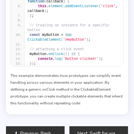
function
(
callback
)
{
this
.
element
.
addEventListener
(
'click'
, 
callback
)
;
}
;
// Creating an instance for a specific 
button
const
 myButton = 
new
ClickableElement
(
'#myButton'
)
;
// Attaching a click event
myButton.
onClick
(
(
)
=>
{
console
.
log
(
'Button clicked!'
)
;
}
)
;
This example demonstrates how prototypes can simplify event
handling across various elements in your application. By
defining a generic onClick method in the ClickableElement
prototype, you can create multiple clickable elements that inherit
this functionality without repeating code.
Post
Previous:
Bash Scripting for Network Troubleshooting
Next:
Swift for watchOS Development