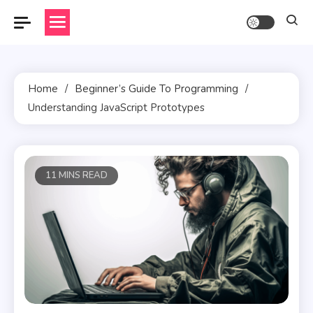
Skip
to
content
Home
Beginner’s Guide To Programming
Understanding JavaScript Prototypes
11 MINS READ