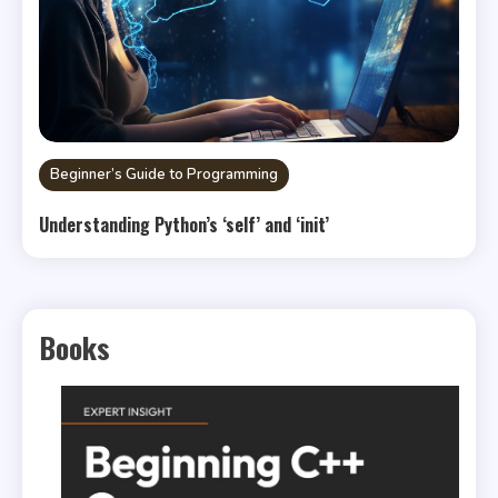
Beginner’s Guide to Programming
Understanding Python’s ‘self’ and ‘init’
Books