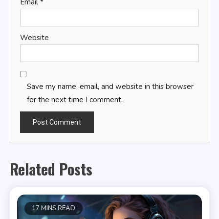
Email
*
Website
Save my name, email, and website in this browser
for the next time I comment.
Related Posts
17 MINS READ