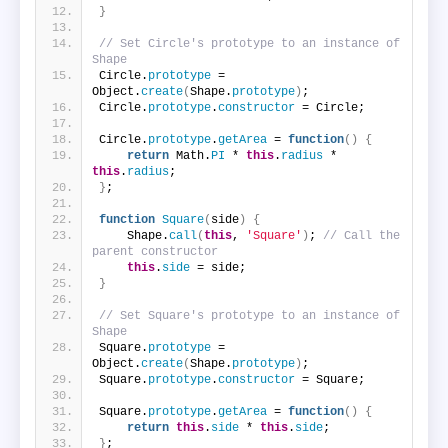
}
// Set Circle's prototype to an instance of 
Shape
Circle.
prototype
 = 
Object.
create
(
Shape.
prototype
)
;
Circle.
prototype
.
constructor
 = Circle;
Circle.
prototype
.
getArea
 = 
function
(
)
{
return
 Math.
PI
 * 
this
.
radius
 * 
this
.
radius
;
}
;
function
Square
(
side
)
{
    Shape.
call
(
this
, 
'Square'
)
; 
// Call the 
parent constructor
this
.
side
 = side;
}
// Set Square's prototype to an instance of 
Shape
Square.
prototype
 = 
Object.
create
(
Shape.
prototype
)
;
Square.
prototype
.
constructor
 = Square;
Square.
prototype
.
getArea
 = 
function
(
)
{
return
this
.
side
 * 
this
.
side
;
}
;