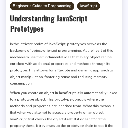
Beginner’s Guide to Programming
JavaScript
Understanding JavaScript
Prototypes
In the intricate realm of JavaScript, prototypes serve as the
backbone of object-oriented programming. At the heart of this
mechanism lies the fundamental idea that every object can be
enriched with additional properties and methods through its
prototype. This allows for a flexible and dynamic approach to
object manipulation, fostering reuse and reducing memory
consumption.
When you create an object in JavaScript, it is automatically linked
to a prototype object. This prototype object is where the
methods and properties are inherited from. What this means is
that when you attempt to access a property on an object,
JavaScript first checks the object itself. If it doesn’t find the
property there, it traverses up the prototype chain to see if the