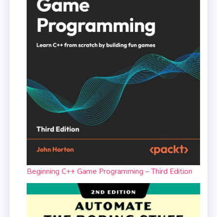
Beginning C++ Game Programming – Third Edition