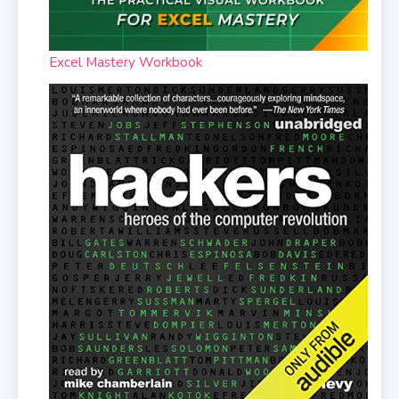
Excel Mastery Workbook