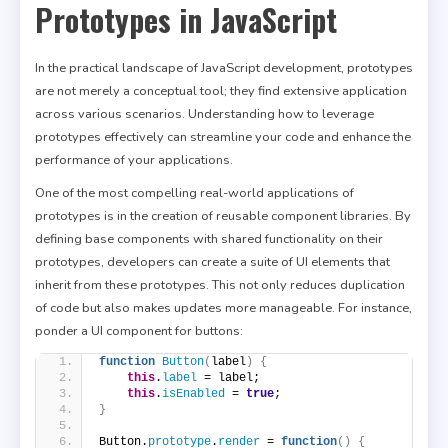
Prototypes in JavaScript
In the practical landscape of JavaScript development, prototypes
are not merely a conceptual tool; they find extensive application
across various scenarios. Understanding how to leverage
prototypes effectively can streamline your code and enhance the
performance of your applications.
One of the most compelling real-world applications of
prototypes is in the creation of reusable component libraries. By
defining base components with shared functionality on their
prototypes, developers can create a suite of UI elements that
inherit from these prototypes. This not only reduces duplication
of code but also makes updates more manageable. For instance,
ponder a UI component for buttons:
function
Button
(
label
)
{
this
.
label
 = label;
this
.
isEnabled
 = 
true
;
}
Button.
prototype
.
render
 = 
function
(
)
{