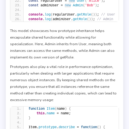
const
 regularUser = 
new
User
(
'Alice'
)
;
const
 adminUser = 
new
Admin
(
'Bob'
)
;
console
.
log
(
regularUser.
getRole
(
)
)
; 
// User
console
.
log
(
adminUser.
getRole
(
)
)
; 
// Admin
This model showcases how prototype inheritance helps
encapsulate shared functionality while allowing for
specialization. Here, Admin inherits from User, meaning both
instances can access the same methods, while Admin can also
implement its own version of getRole.
Prototypes also play a vital role in performance optimization,
particularly when dealing with larger applications that require
numerous object instances. By keeping shared methods on the
prototype, you ensure that all instances reference the same
method rather than creating individual copies, which can lead to
excessive memory usage:
function
Item
(
name
)
{
this
.
name
 = name;
}
Item.
prototype
.
describe
 = 
function
(
)
{