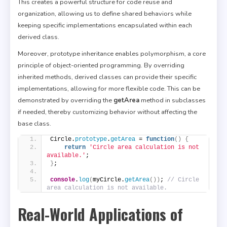
This creates a powerful structure for code reuse and
organization, allowing us to define shared behaviors while
keeping specific implementations encapsulated within each
derived class.
Moreover, prototype inheritance enables polymorphism, a core
principle of object-oriented programming. By overriding
inherited methods, derived classes can provide their specific
implementations, allowing for more flexible code. This can be
demonstrated by overriding the
getArea
method in subclasses
if needed, thereby customizing behavior without affecting the
base class.
Circle.
prototype
.
getArea
 = 
function
(
)
{
return
'Circle area calculation is not 
available.'
;
}
;
console
.
log
(
myCircle.
getArea
(
)
)
; 
// Circle 
area calculation is not available.
Real-World Applications of