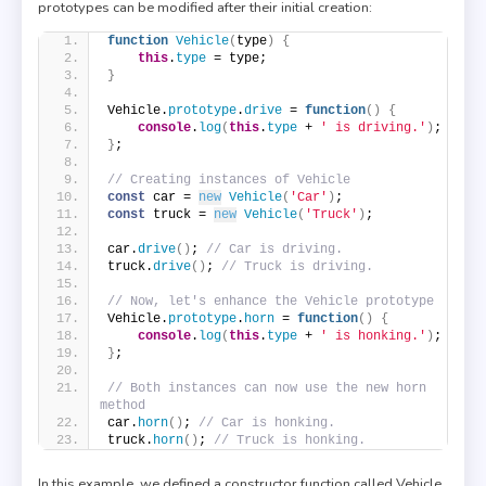
prototypes can be modified after their initial creation:
function
Vehicle
(
type
)
{
this
.
type
 = type;
}
Vehicle.
prototype
.
drive
 = 
function
(
)
{
console
.
log
(
this
.
type
 + 
' is driving.'
)
;
}
;
// Creating instances of Vehicle
const
 car = 
new
Vehicle
(
'Car'
)
;
const
 truck = 
new
Vehicle
(
'Truck'
)
;
car.
drive
(
)
; 
// Car is driving.
truck.
drive
(
)
; 
// Truck is driving.
// Now, let's enhance the Vehicle prototype
Vehicle.
prototype
.
horn
 = 
function
(
)
{
console
.
log
(
this
.
type
 + 
' is honking.'
)
;
}
;
// Both instances can now use the new horn 
method
car.
horn
(
)
; 
// Car is honking.
truck.
horn
(
)
; 
// Truck is honking.
In this example, we defined a constructor function called Vehicle