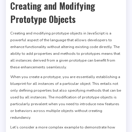
Creating and Modifying
Prototype Objects
Creating and modifying prototype objects in JavaScript is a
powerful aspect of the language that allows developers to
enhance functionality without altering existing code directly. The
ability to add properties and methods to prototypes means that
all instances derived from a given prototype can benefit from
these enhancements seamlessly.
When you create a prototype, you are essentially establishing a
blueprint for all instances of a particular object. This entails not
only defining properties but also specifying methods that can be
used by all instances. The modification of prototype objects is
particularly prevalent when you need to introduce new features
or behaviors across multiple objects without creating
redundancy.
Let’s consider a more complex example to demonstrate how