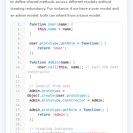
to define shared methods across different models without
creating redundancy. For instance, if we have a user model and
an admin model, both can inherit from a base model:
function
User
(
name
)
{
this
.
name
 = name;
}
User.
prototype
.
getRole
 = 
function
(
)
{
return
'User'
;
}
;
function
Admin
(
name
)
{
    User.
call
(
this
, name
)
; 
// Call the User 
constructor
}
// Inherit from User
Admin.
prototype
 = 
Object.
create
(
User.
prototype
)
;
Admin.
prototype
.
constructor
 = Admin;
Admin.
prototype
.
getRole
 = 
function
(
)
{
return
'Admin'
;
}
;
// Creating instances