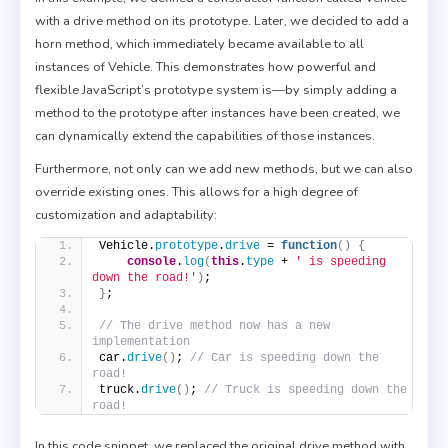
with a drive method on its prototype. Later, we decided to add a
horn method, which immediately became available to all
instances of Vehicle. This demonstrates how powerful and
flexible JavaScript’s prototype system is—by simply adding a
method to the prototype after instances have been created, we
can dynamically extend the capabilities of those instances.
Furthermore, not only can we add new methods, but we can also
override existing ones. This allows for a high degree of
customization and adaptability:
Vehicle.
prototype
.
drive
 = 
function
(
)
{
console
.
log
(
this
.
type
 + 
' is speeding 
down the road!'
)
;
}
;
// The drive method now has a new 
implementation
car.
drive
(
)
; 
// Car is speeding down the 
road!
truck.
drive
(
)
; 
// Truck is speeding down the 
road!
In this code snippet, we replaced the original drive method with