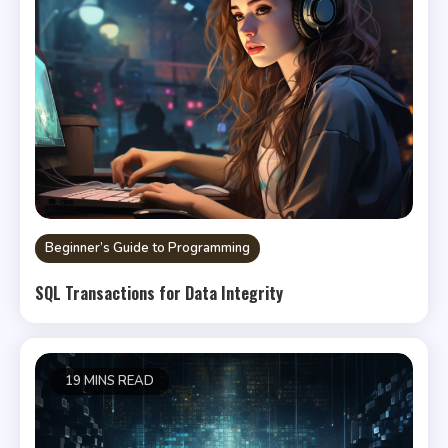
Beginner’s Guide to Programming
SQL Transactions for Data Integrity
19 MINS READ