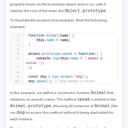
property exists on the prototype object, and so on, until it
Object.prototype
reaches the root of the chain: the
.
To illustrate the essence of prototypes, think the following
example:
function
Animal
(
name
)
{
this
.
name
 = name;
}
Animal.
prototype
.
speak
 = 
function
(
)
{
console
.
log
(
this
.
name
 + 
' makes a 
noise.'
)
;
}
;
const
 dog = 
new
Animal
(
'Dog'
)
;
dog.
speak
(
)
; 
// Dog makes a noise.
Animal
In this example, we define a constructor function
that
speak
initializes an animal’s name. The method
is added to the
Animal.prototype
Animal
, allowing all instances of
(like
dog
our
) to access this method without it being duplicated for
each instance.