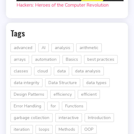
Hackers: Heroes of the Computer Revolution
Tags
advanced
AI
analysis
arithmetic
arrays
automation
Basics
best practices
classes
cloud
data
data analysis
data integrity
Data Structure
data types
Design Patterns
efficiency
efficient
Error Handling
for
Functions
garbage collection
interactive
Introduction
iteration
loops
Methods
OOP