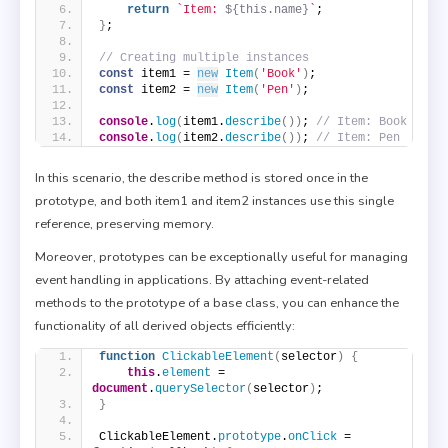
return
`Item: 
${this.name}
`
;
}
;
// Creating multiple instances
const
 item1 = 
new
Item
(
'Book'
)
;
const
 item2 = 
new
Item
(
'Pen'
)
;
console
.
log
(
item1.
describe
(
)
)
; 
// Item: Book
console
.
log
(
item2.
describe
(
)
)
; 
// Item: Pen
In this scenario, the describe method is stored once in the
prototype, and both item1 and item2 instances use this single
reference, preserving memory.
Moreover, prototypes can be exceptionally useful for managing
event handling in applications. By attaching event-related
methods to the prototype of a base class, you can enhance the
functionality of all derived objects efficiently:
function
ClickableElement
(
selector
)
{
this
.
element
 = 
document
.
querySelector
(
selector
)
;
}
ClickableElement.
prototype
.
onClick
 = 